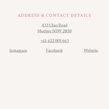
ADDRESS & CONTACT DETAILS
Address
433 Ulan Road
Mudgee NSW 2850
Phone
+61 422 005 663
Contact
Instagram
Facebook
Website