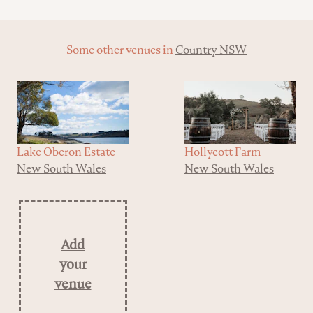
Some other venues in
Country NSW
Lake Oberon Estate
Hollycott Farm
New South Wales
New South Wales
Add
your
venue