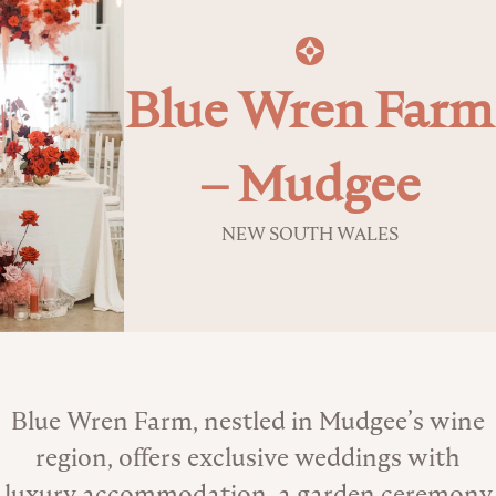
Blue Wren Farm
– Mudgee
NEW SOUTH WALES
About the Venue
Blue Wren Farm, nestled in Mudgee’s wine
region, offers exclusive weddings with
luxury accommodation, a garden ceremony