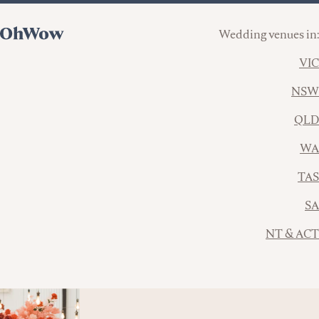
Wedding venues in:
VIC
NSW
QLD
WA
TAS
SA
NT & ACT