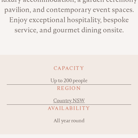
pavilion, and contemporary event spaces.
Enjoy exceptional hospitality, bespoke
service, and gourmet dining onsite.
Key details
CAPACITY
Up to 200 people
REGION
Country NSW
AVAILABILITY
All year round