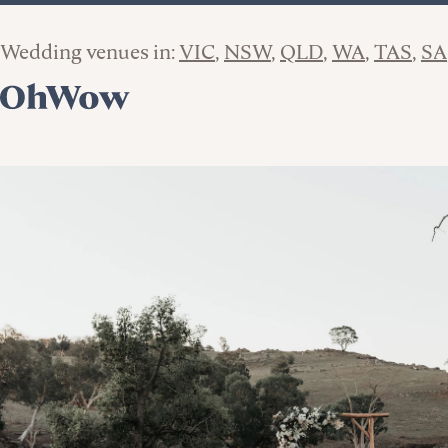
Wedding venues in:
VIC
NSW
QLD
WA
TAS
SA