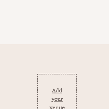
Add
your
venue