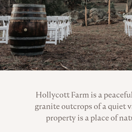
Hollycott Farm is a peacefu
granite outcrops of a quiet
property is a place of na