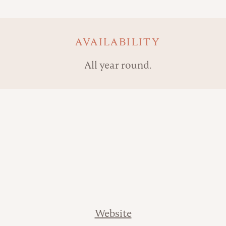
AVAILABILITY
All year round.
Website