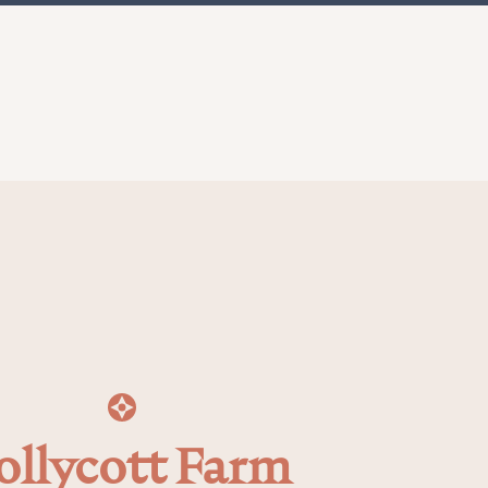
ollycott Farm