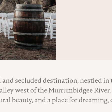
l and secluded destination, nestled in
About the Venue
 valley west of the Murrumbidgee River.
tural beauty, and a place for dreaming, 