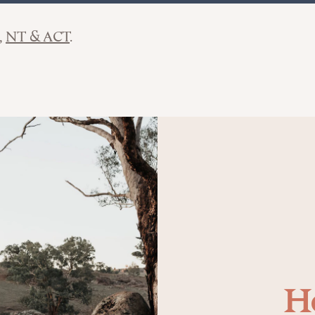
NT & ACT
H