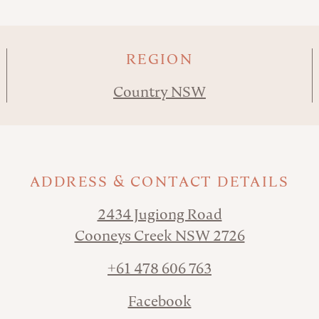
REGION
Country NSW
ADDRESS & CONTACT DETAILS
2434 Jugiong Road
Cooneys Creek NSW 2726
+61 478 606 763
Facebook