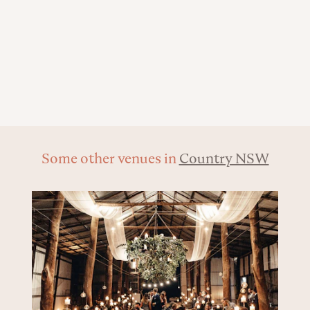
Some other venues in
Country NSW