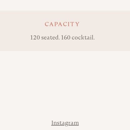
Key details
CAPACITY
120 seated. 160 cocktail.
Address
Phone
Contact
Instagram