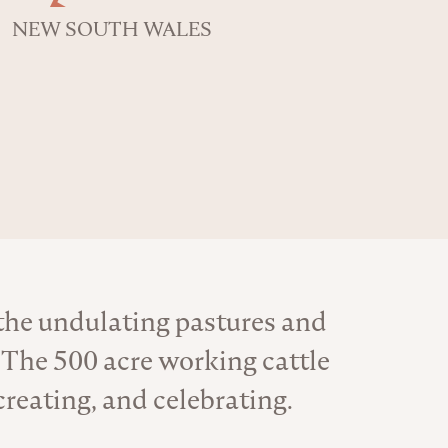
NEW SOUTH WALES
 the undulating pastures and
 The 500 acre working cattle
creating, and celebrating.