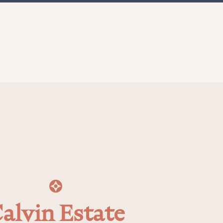
alvin Estate