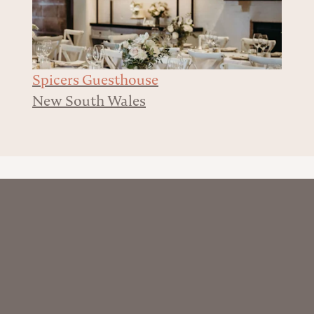
Spicers Guesthouse
New South Wales