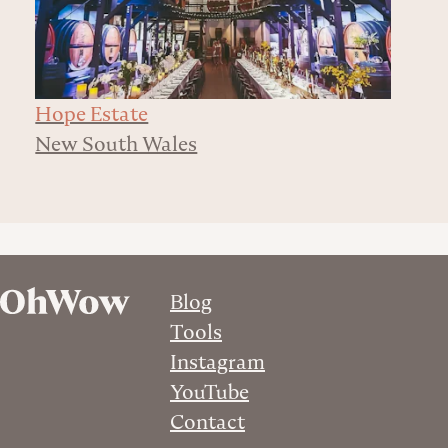
Hope Estate
New South Wales
Blog
Tools
Instagram
YouTube
Contact