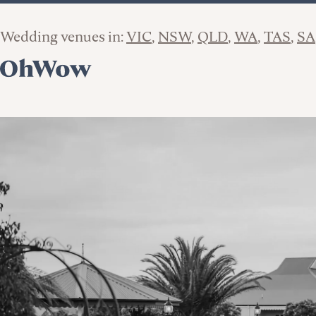
Wedding venues in:
VIC
NSW
QLD
WA
TAS
SA