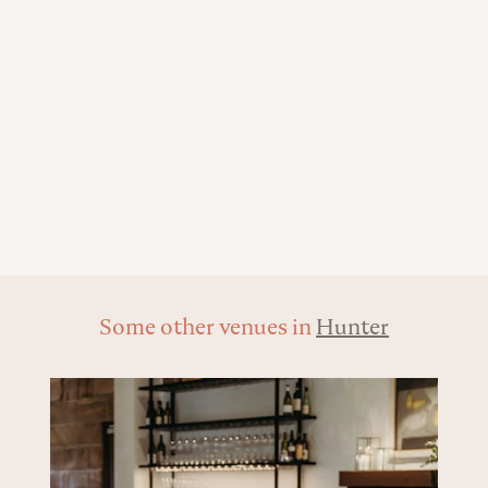
Some other venues in
Hunter