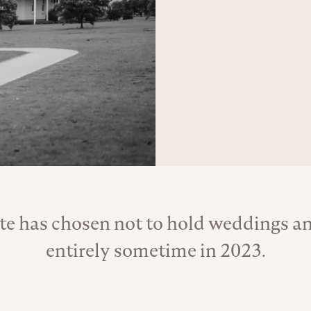
te has chosen not to hold weddings an
About the Venue
entirely sometime in 2023.