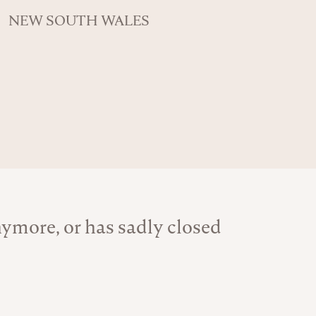
NEW SOUTH WALES
ymore, or has sadly closed