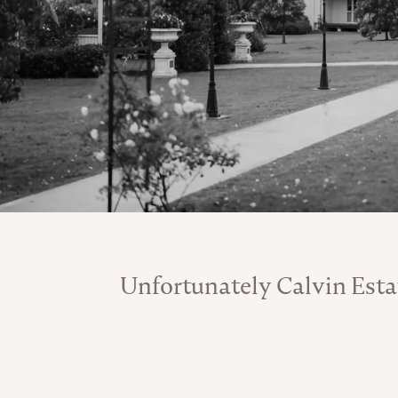
Unfortunately Calvin Esta