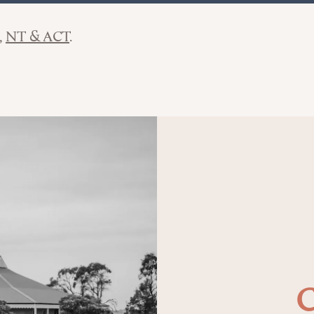
NT & ACT
C