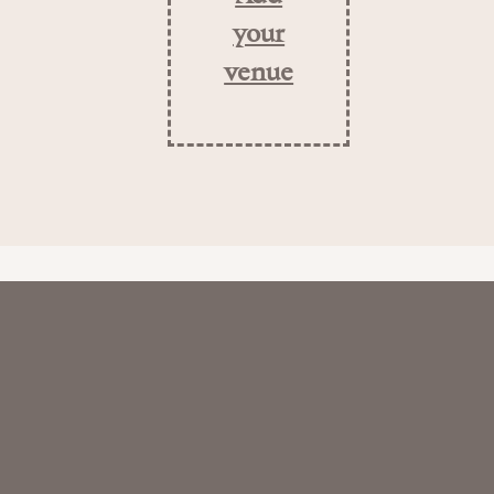
your
venue