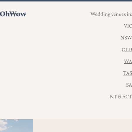
Wedding venues in:
VIC
NSW
QLD
WA
TAS
SA
NT & ACT