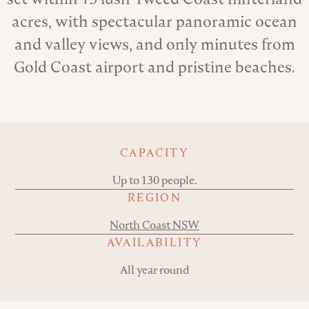
acres, with spectacular panoramic ocean
and valley views, and only minutes from
Gold Coast airport and pristine beaches.
Key details
CAPACITY
Up to 130 people.
REGION
North Coast NSW
AVAILABILITY
All year round