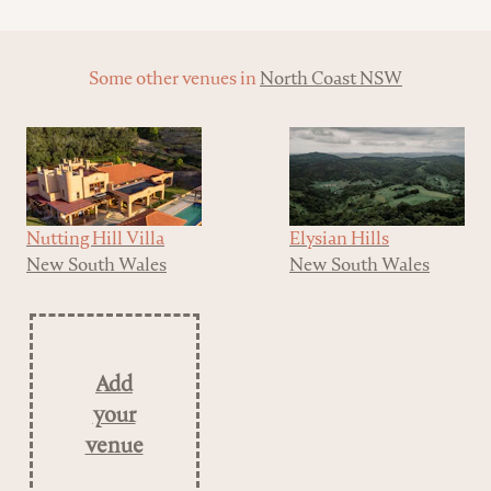
Some other venues in
North Coast NSW
Nutting Hill Villa
Elysian Hills
New South Wales
New South Wales
Add
your
venue