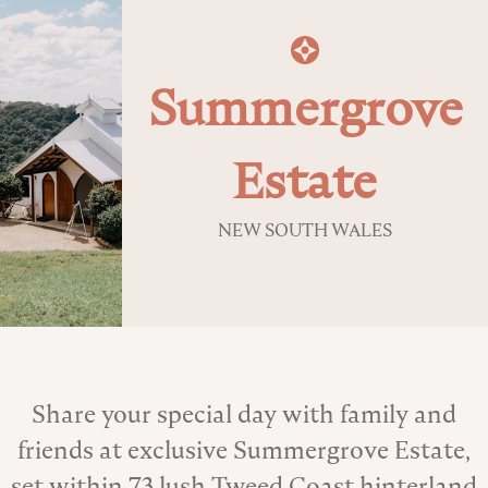
Summergrove
Estate
NEW SOUTH WALES
About the Venue
Share your special day with family and
friends at exclusive Summergrove Estate,
set within 73 lush Tweed Coast hinterland