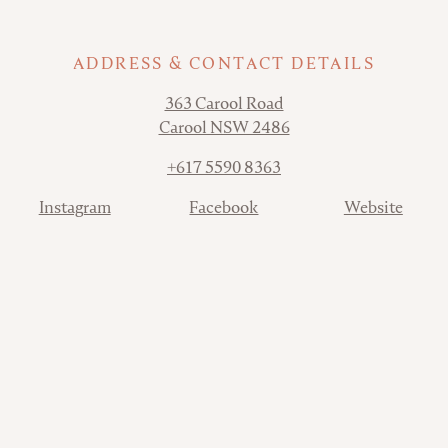
ADDRESS & CONTACT DETAILS
Address
363 Carool Road
Carool NSW 2486
Phone
+617 5590 8363
Contact
Instagram
Facebook
Website