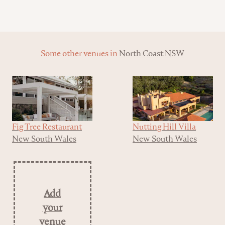
Some other venues in
North Coast NSW
Fig Tree Restaurant
Nutting Hill Villa
New South Wales
New South Wales
Add
your
venue