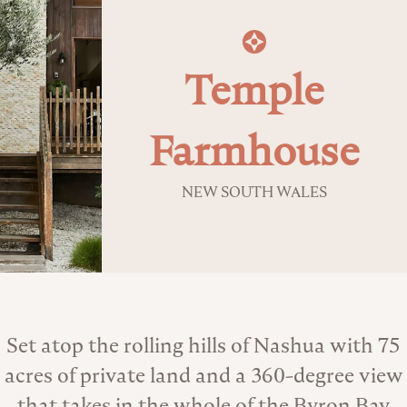
Temple
Farmhouse
NEW SOUTH WALES
About the Venue
Set atop the rolling hills of Nashua with 75
acres of private land and a 360-degree view
that takes in the whole of the Byron Bay