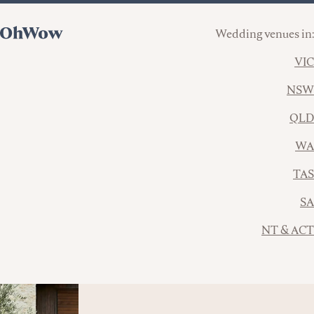
Wedding venues in:
VIC
NSW
QLD
WA
TAS
SA
NT & ACT