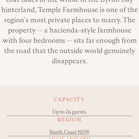
hinterland, Temple Farmhouse is one of the
region's most private places to marry. The
property — a hacienda-style farmhouse
with four bedrooms — sits far enough from
the road that the outside world genuinely
disappears.
Key details
CAPACITY
Up to 26 guests.
REGION
North Coast NSW