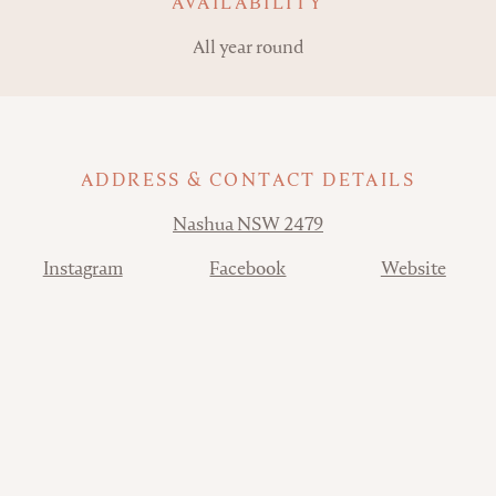
AVAILABILITY
All year round
ADDRESS & CONTACT DETAILS
Address
Nashua NSW 2479
Contact
Instagram
Facebook
Website