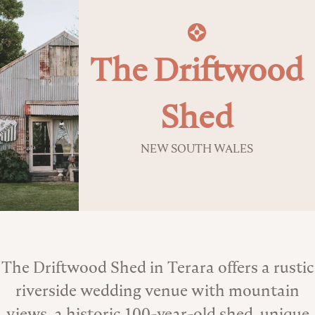
The Driftwood
Shed
NEW SOUTH WALES
About the Venue
The Driftwood Shed in Terara offers a rustic
riverside wedding venue with mountain
views, a historic 100-year-old shed, unique