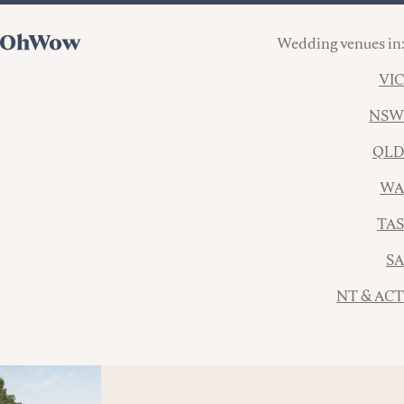
Wedding venues in:
VIC
NSW
QLD
WA
TAS
SA
NT & ACT