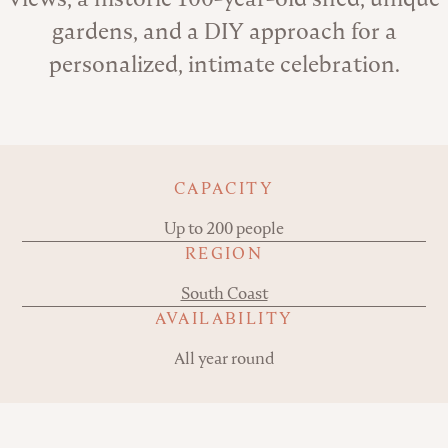
gardens, and a DIY approach for a
personalized, intimate celebration.
Key details
CAPACITY
Up to 200 people
REGION
South Coast
AVAILABILITY
All year round