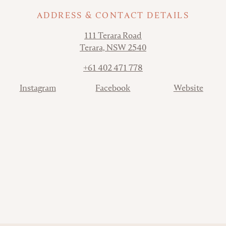
ADDRESS & CONTACT DETAILS
Address
111 Terara Road
Terara, NSW 2540
Phone
+61 402 471 778
Contact
Instagram
Facebook
Website