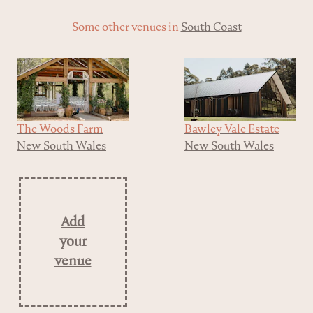
Some other venues in
South Coast
The Woods Farm
Bawley Vale Estate
New South Wales
New South Wales
Add
your
venue