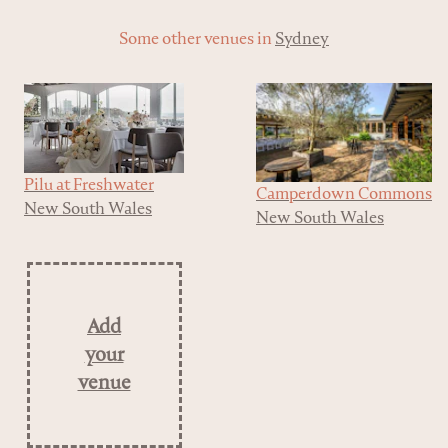
Some other venues in
Sydney
Pilu at Freshwater
Camperdown Commons
New South Wales
New South Wales
Add
your
venue