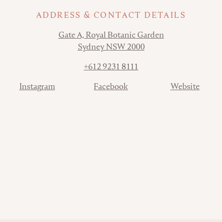
ADDRESS & CONTACT DETAILS
Address
Gate A, Royal Botanic Garden
Sydney NSW 2000
Phone
+612 9231 8111
Contact
Instagram
Facebook
Website