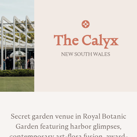
The Calyx
NEW SOUTH WALES
About the Venue
Secret garden venue in Royal Botanic
Garden featuring harbor glimpses,
contemporary art-flora fusion, award-