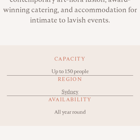
winning catering, and accommodation for
intimate to lavish events.
Key details
CAPACITY
Up to 150 people
REGION
Sydney
AVAILABILITY
All year round