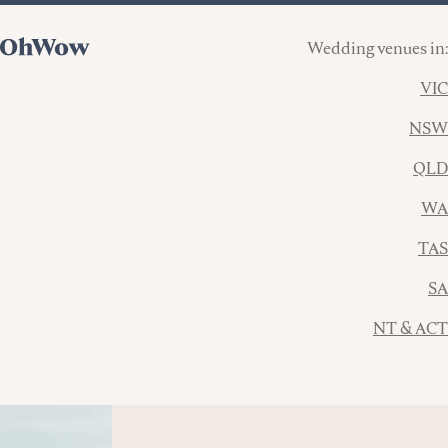
Wedding venues in:
VIC
NSW
QLD
WA
TAS
SA
NT & ACT