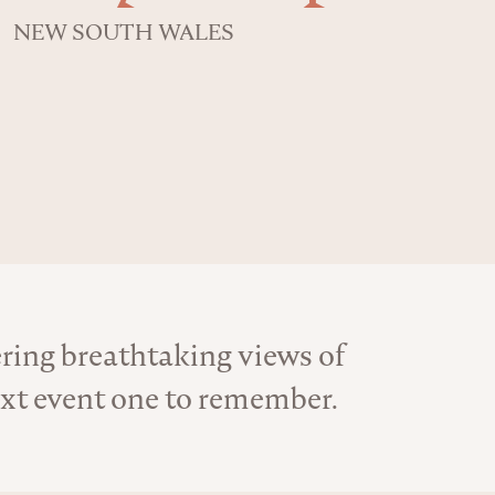
NEW SOUTH WALES
ering breathtaking views of
ext event one to remember.