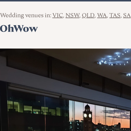
Wedding venues in:
VIC
NSW
QLD
WA
TAS
SA