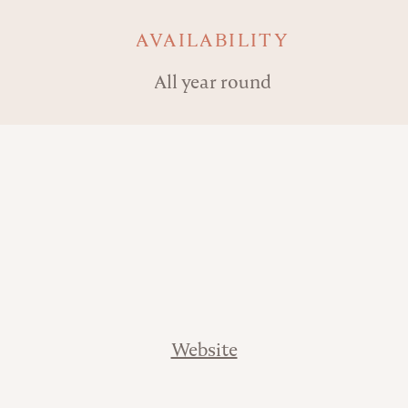
AVAILABILITY
All year round
Website