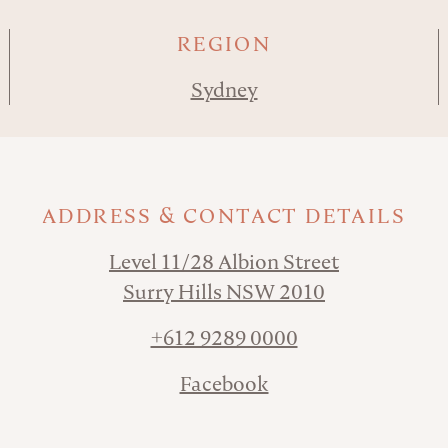
REGION
Sydney
ADDRESS & CONTACT DETAILS
Level 11/28 Albion Street
Surry Hills NSW 2010
+612 9289 0000
Facebook