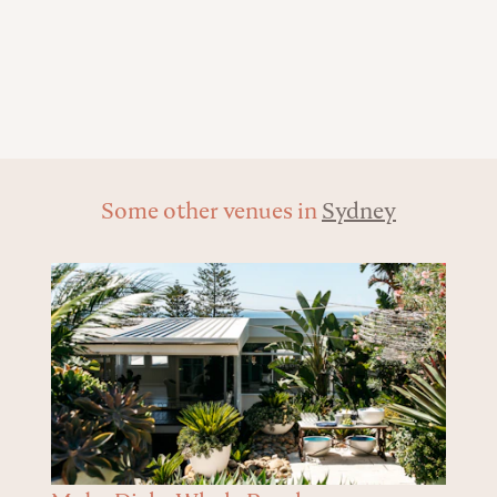
Some other venues in
Sydney