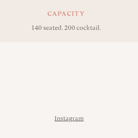
Key details
CAPACITY
140 seated. 200 cocktail.
Address
Phone
Contact
Instagram