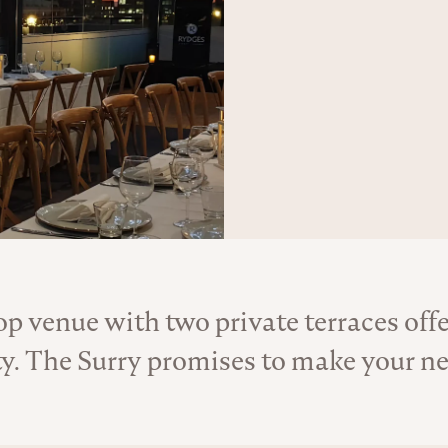
op venue with two private terraces off
About the Venue
ty. The Surry promises to make your n