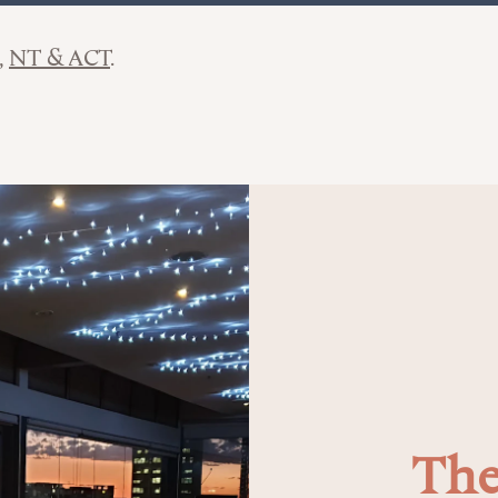
NT & ACT
The