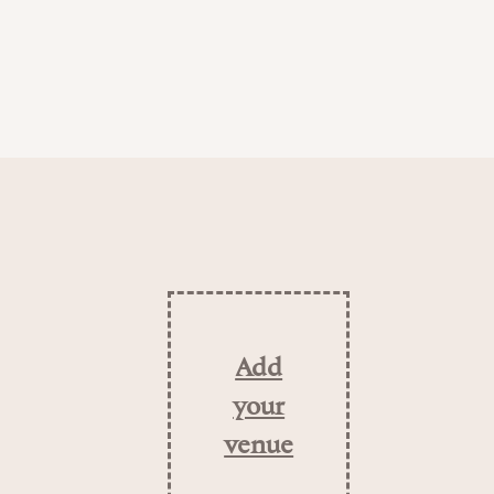
Add
your
venue