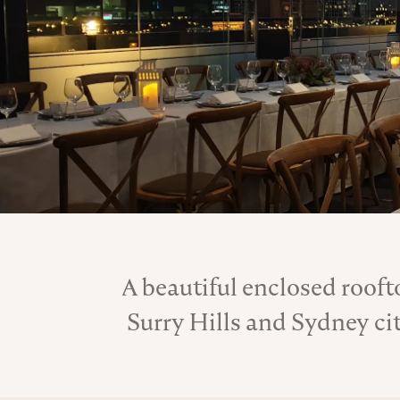
A beautiful enclosed rooft
Surry Hills and Sydney ci