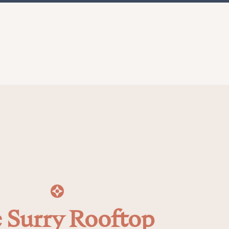
 Surry Rooftop