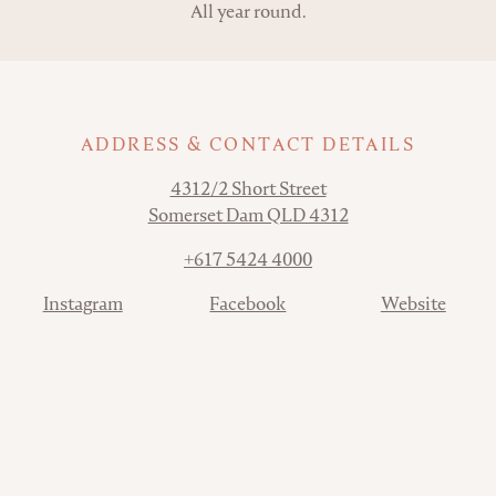
All year round.
ADDRESS & CONTACT DETAILS
Address
4312/2 Short Street
Somerset Dam QLD 4312
Phone
+617 5424 4000
Contact
Instagram
Facebook
Website