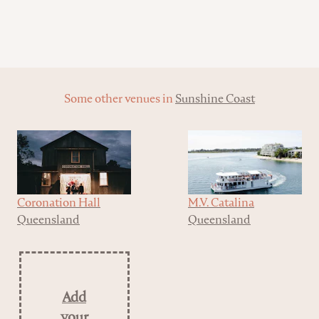
Some other venues in
Sunshine Coast
Coronation Hall
M.V. Catalina
Queensland
Queensland
Add
your