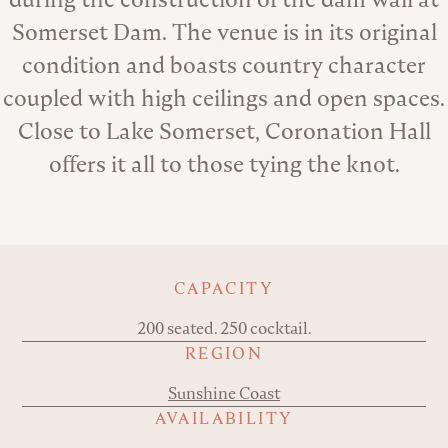
Somerset Dam. The venue is in its original
condition and boasts country character
coupled with high ceilings and open spaces.
Close to Lake Somerset, Coronation Hall
offers it all to those tying the knot.
Key details
CAPACITY
200 seated. 250 cocktail.
REGION
Sunshine Coast
AVAILABILITY