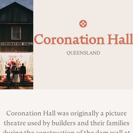
Coronation Hall
QUEENSLAND
About the Venue
Coronation Hall was originally a picture
theatre used by builders and their families
during the construction of the dam wall at