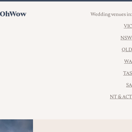
Wedding venues in:
VIC
NSW
QLD
WA
TAS
SA
NT & ACT