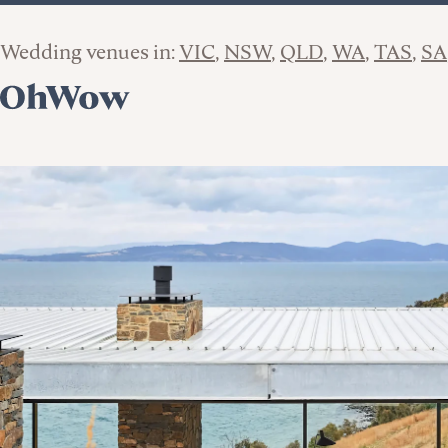
Wedding venues in:
VIC
NSW
QLD
WA
TAS
SA