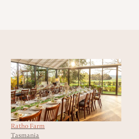
Ratho Farm
Tasmania