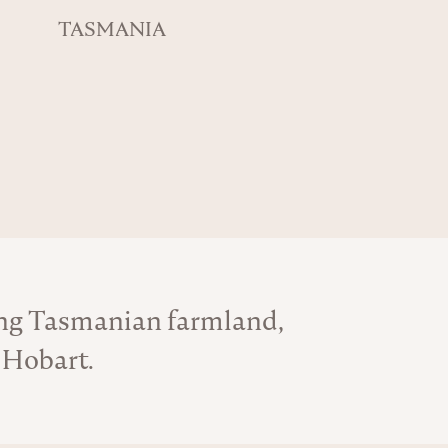
TASMANIA
ing Tasmanian farmland,
 Hobart.