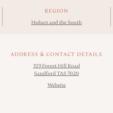
REGION
Hobart and the South
ADDRESS & CONTACT DETAILS
319 Forest Hill Road
Sandford TAS 7020
Website