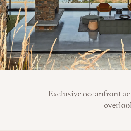
Exclusive oceanfront a
overloo