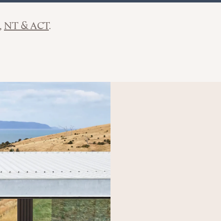
NT & ACT