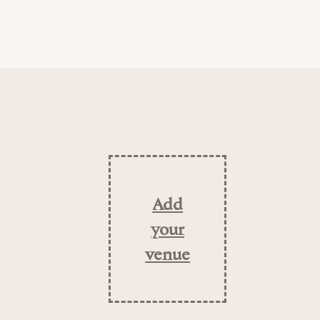
Add
your
venue