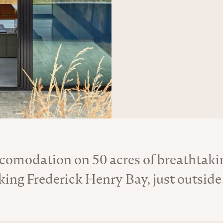
ccomodation on 50 acres of breathtak
About the Venue
king Frederick Henry Bay, just outside