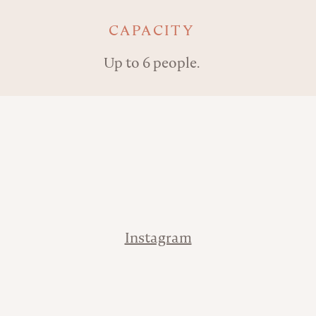
Key details
CAPACITY
Up to 6 people.
Address
Contact
Instagram