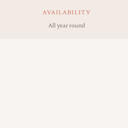
AVAILABILITY
All year round