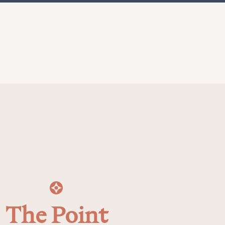
The Point