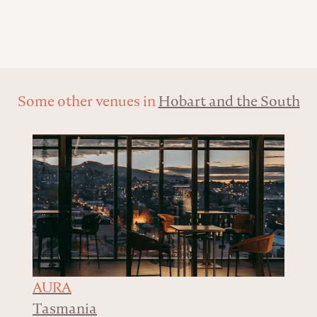
Some other venues in
Hobart and the South
AURA
Tasmania