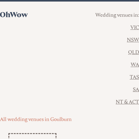
Wedding venues in:
VIC
NSW
QLD
WA
TAS
SA
NT & ACT
All wedding venues in Goulburn