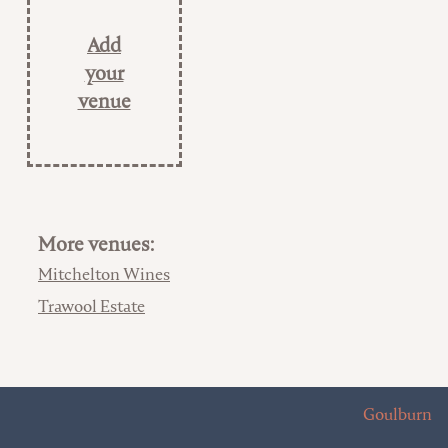
Add
your
venue
More venues:
Mitchelton Wines
Trawool Estate
Goulburn