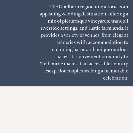
The Goulburn region in Victoria is an
appealing wedding destination, offering a
mix of picturesque vineyards, tranquil
riverside settings, and rustic farmlands. It
provides a variety of venues, from elegant
wineries with accommodation to
charming barns and unique outdoor
spaces. Its convenient proximity to
Melbourne makes it an accessible country
escape for couples seeking a memorable
celebration.