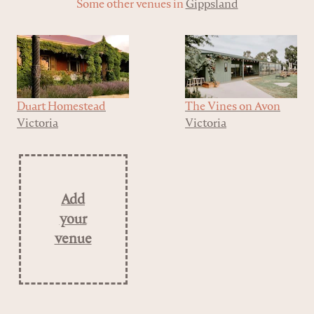
Some other venues in
Gippsland
Duart Homestead
The Vines ​on Avon
Victoria
Victoria
Add
your
venue