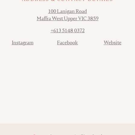
Address
100 Lanigan Road
Maffra West Upper VIC 3859
Phone
+613 5148 0372
Contact
Instagram
Facebook
Website