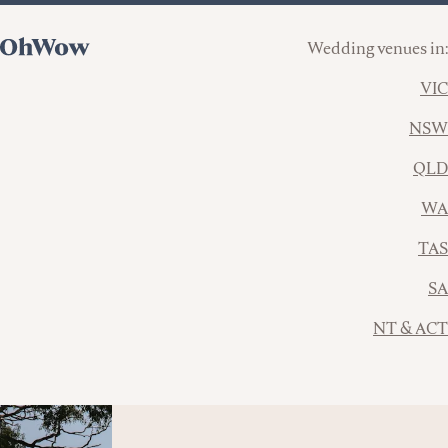
Wedding venues in:
VIC
NSW
QLD
WA
TAS
SA
NT & ACT