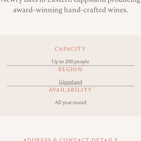
award-winning hand-crafted wines.
Key details
CAPACITY
Up to 200 people
REGION
Gippsland
AVAILABILITY
All year round
ADDRESS & CONTACT DETAILS