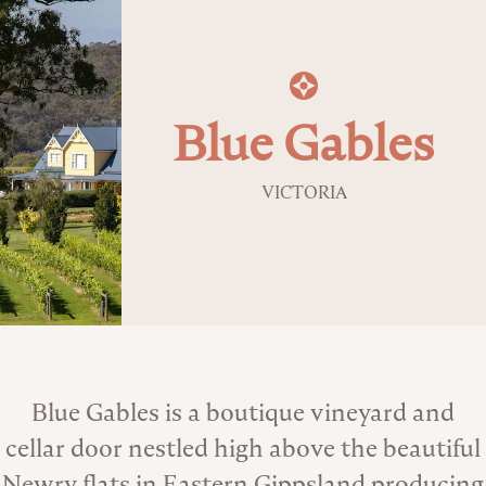
Blue Gables
VICTORIA
About the Venue
Blue Gables is a boutique vineyard and
cellar door nestled high above the beautiful
Newry flats in Eastern Gippsland producing