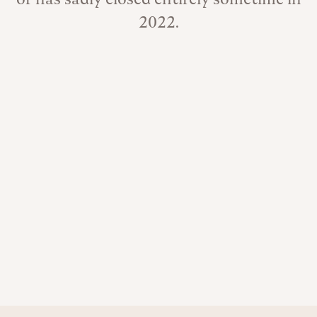
2022.