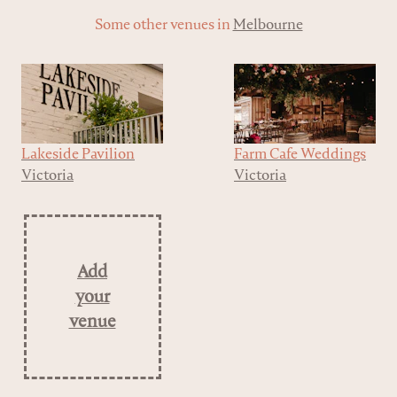
Some other venues in
Melbourne
Lakeside Pavilion
Farm Cafe Weddings
Victoria
Victoria
Add
your
venue