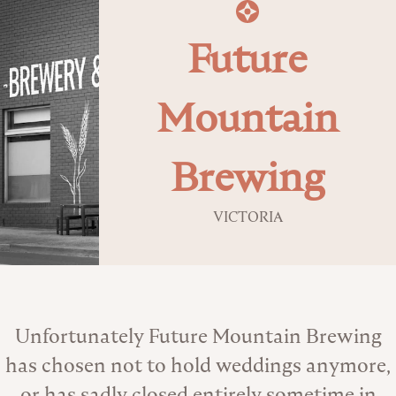
Future
Mountain
Brewing
VICTORIA
About the Venue
Unfortunately Future Mountain Brewing
has chosen not to hold weddings anymore,
or has sadly closed entirely sometime in