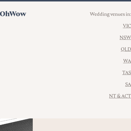
Wedding venues in:
VIC
NSW
QLD
WA
TAS
SA
NT & ACT