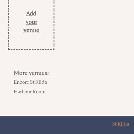
Add
your
venue
More venues:
Encore St Kilda
Harbour Room
St Kilda