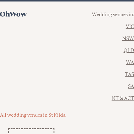
Wedding venues in:
VIC
NSW
QLD
WA
TAS
SA
NT & ACT
All wedding venues in St Kilda