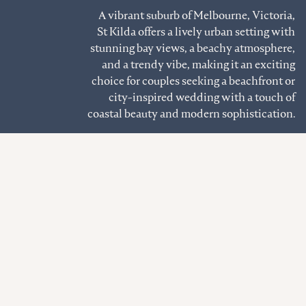
A vibrant suburb of Melbourne, Victoria,
St Kilda offers a lively urban setting with
stunning bay views, a beachy atmosphere,
and a trendy vibe, making it an exciting
choice for couples seeking a beachfront or
city-inspired wedding with a touch of
coastal beauty and modern sophistication.