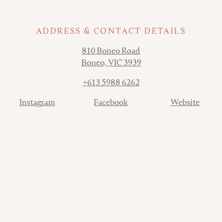
ADDRESS & CONTACT DETAILS
Address
810 Boneo Road
Boneo, VIC 3939
Phone
+613 5988 6262
Contact
Instagram
Facebook
Website