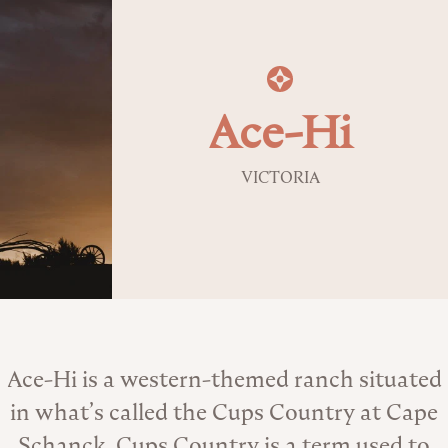
Ace-Hi
VICTORIA
About the Venue
Ace-Hi is a western-themed ranch situated
in what’s called the Cups Country at Cape
Schanck. Cups Country is a term used to