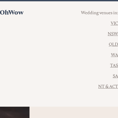
Wedding venues in:
VIC
NSW
QLD
WA
TAS
SA
NT & ACT