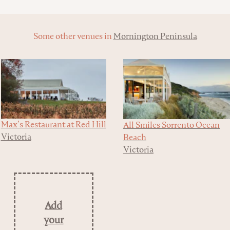
Some other venues in
Mornington Peninsula
Max’s Restaurant at Red Hill
All Smiles Sorrento Ocean
Victoria
Beach
Victoria
Add
your