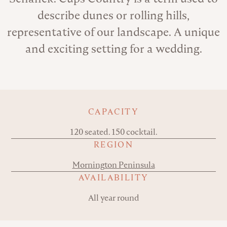
describe dunes or rolling hills,
representative of our landscape. A unique
and exciting setting for a wedding.
Key details
CAPACITY
120 seated. 150 cocktail.
REGION
Mornington Peninsula
AVAILABILITY
All year round