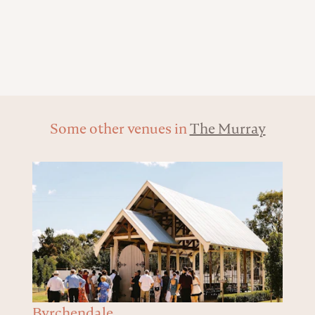
Some other venues in
The Murray
Byrchendale