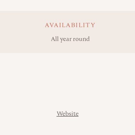
AVAILABILITY
All year round
Website