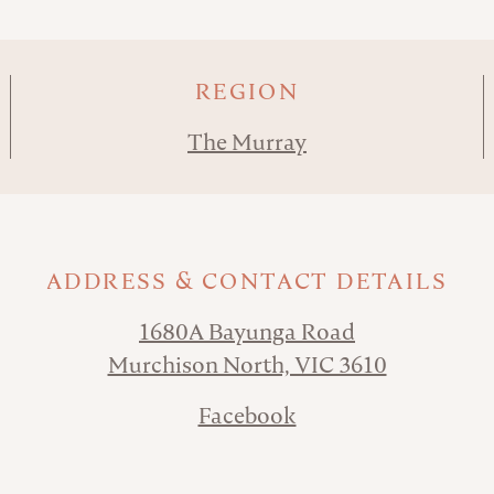
REGION
The Murray
ADDRESS & CONTACT DETAILS
1680A Bayunga Road
Murchison North, VIC 3610
Facebook