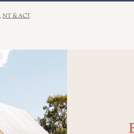
NT & ACT