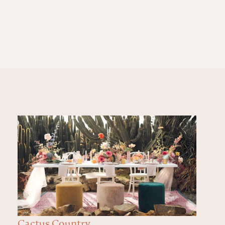
Cactus Country