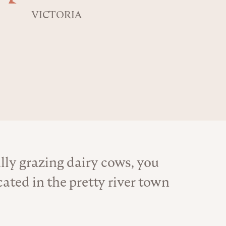
VICTORIA
ly grazing dairy cows, you
ated in the pretty river town