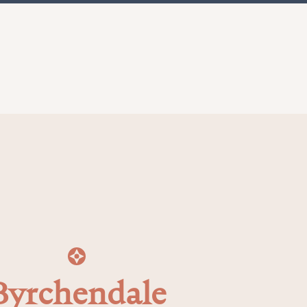
Byrchendale