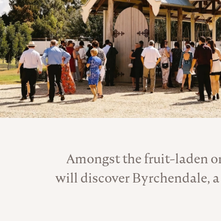
Amongst the fruit-laden o
will discover Byrchendale, a