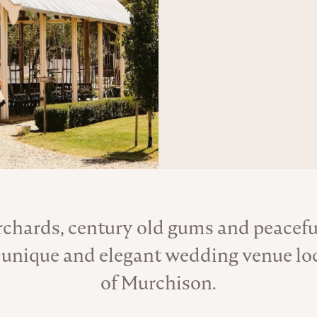
rchards, century old gums and peaceful
About the Venue
 unique and elegant wedding venue loc
of Murchison.