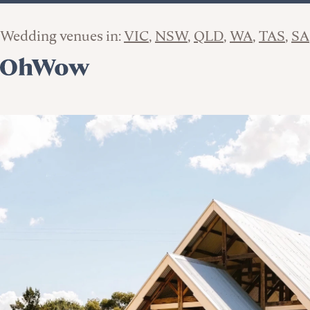
Wedding venues in:
VIC
NSW
QLD
WA
TAS
SA