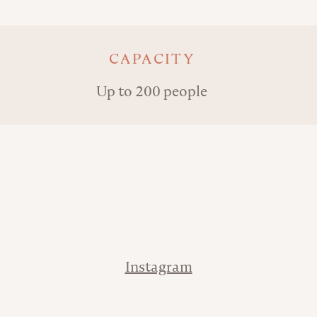
Key details
CAPACITY
Up to 200 people
Address
Contact
Instagram