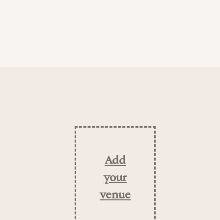
Add
your
venue