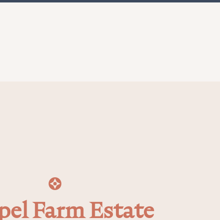
pel Farm Estate