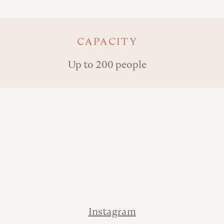
Key details
CAPACITY
Up to 200 people
Address
Phone
Contact
Instagram