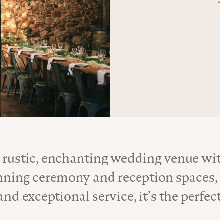
 rustic, enchanting wedding venue wit
About the Venue
nning ceremony and reception spaces, 
 exceptional service, it’s the perfect p