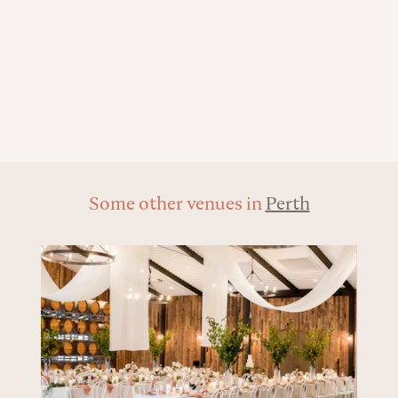
Some other venues in
Perth