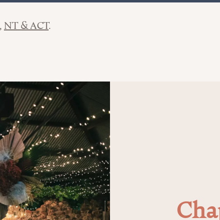
NT & ACT
Cha