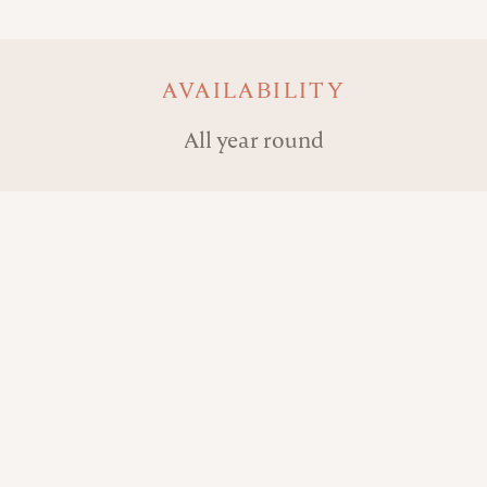
AVAILABILITY
All year round