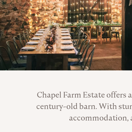
Chapel Farm Estate offers a
century-old barn. With stu
accommodation, and