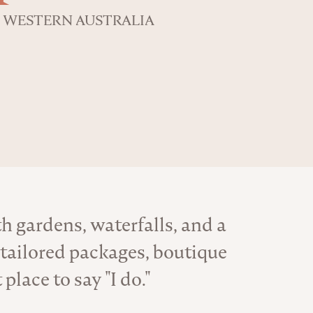
WESTERN AUSTRALIA
h gardens, waterfalls, and a
tailored packages, boutique
lace to say "I do."