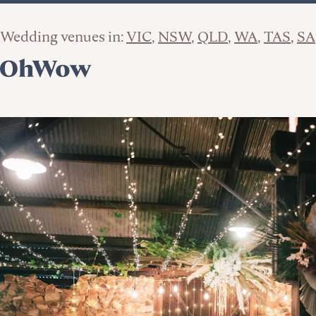
Wedding venues in:
VIC
NSW
QLD
WA
TAS
SA