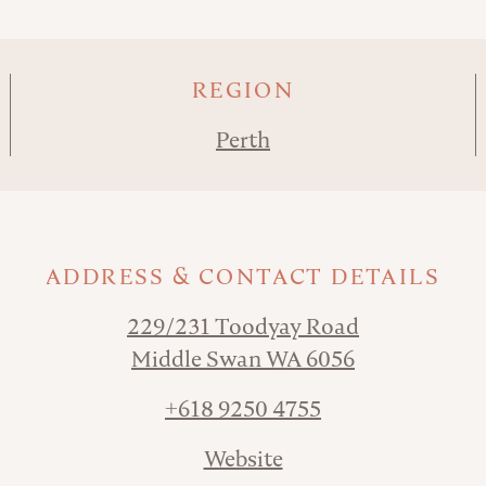
REGION
Perth
ADDRESS & CONTACT DETAILS
229/231 Toodyay Road
Middle Swan WA 6056
+618 9250 4755
Website