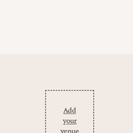
Add
your
venue