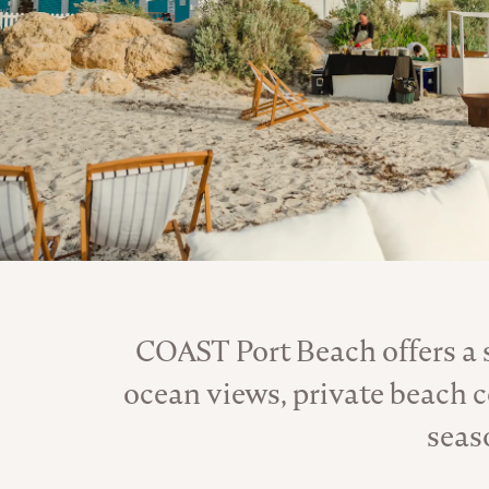
COAST Port Beach offers a
ocean views, private beach 
seas