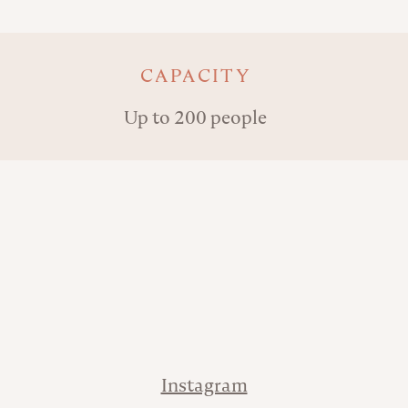
Key details
CAPACITY
Up to 200 people
Address
Phone
Contact
Instagram