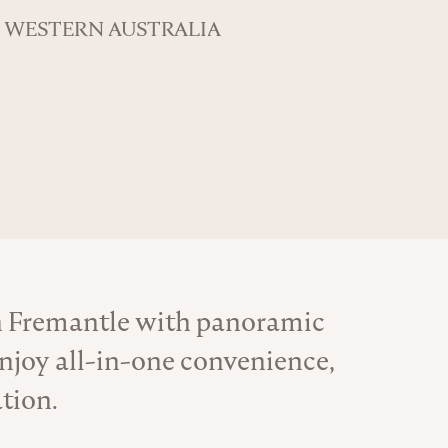
WESTERN AUSTRALIA
n Fremantle with panoramic
njoy all-in-one convenience,
tion.