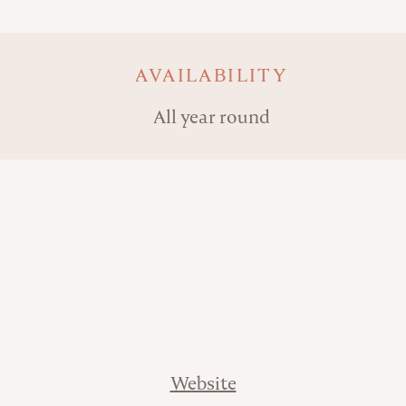
AVAILABILITY
All year round
Website