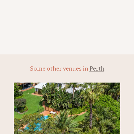
Some other venues in
Perth