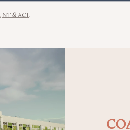
NT & ACT
COA