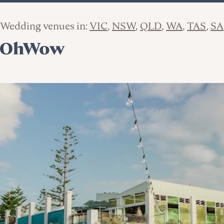
Wedding venues in:
VIC
NSW
QLD
WA
TAS
SA