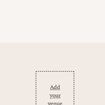
Add
your
venue