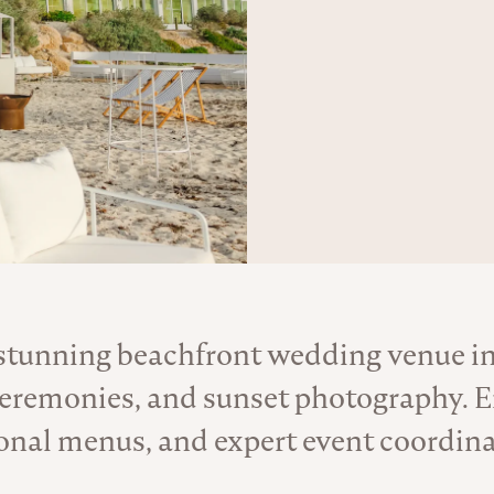
 stunning beachfront wedding venue i
About the Venue
ceremonies, and sunset photography. E
onal menus, and expert event coordina