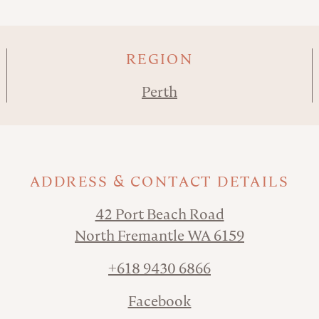
REGION
Perth
ADDRESS & CONTACT DETAILS
42 Port Beach Road
North Fremantle WA 6159
+618 9430 6866
Facebook