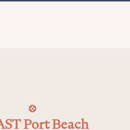
ST Port Beach