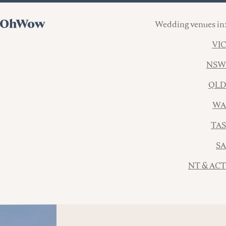
Wedding venues in:
VIC
NSW
QLD
WA
TAS
SA
NT & ACT