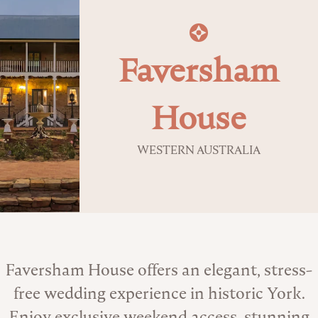
Faversham
House
WESTERN AUSTRALIA
About the Venue
Faversham House offers an elegant, stress-
free wedding experience in historic York.
Enjoy exclusive weekend access, stunning