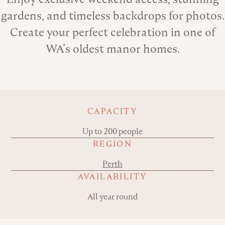
gardens, and timeless backdrops for photos.
Create your perfect celebration in one of
WA’s oldest manor homes.
Key details
CAPACITY
Up to 200 people
REGION
Perth
AVAILABILITY
All year round