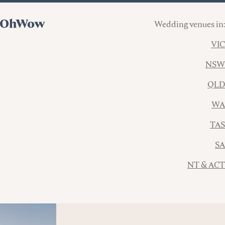
Wedding venues in:
VIC
NSW
QLD
WA
TAS
SA
NT & ACT