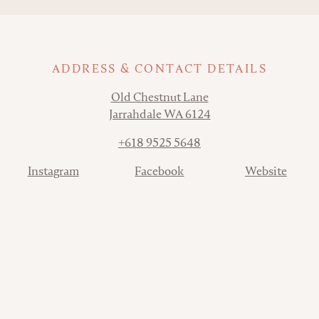
ADDRESS & CONTACT DETAILS
Address
Old Chestnut Lane
Jarrahdale WA 6124
Phone
+618 9525 5648
Contact
Instagram
Facebook
Website