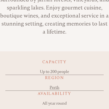
sparkling lakes. Enjoy gourmet cuisine,
boutique wines, and exceptional service in a
stunning setting, creating memories to last
a lifetime.
Key details
CAPACITY
Up to 200 people
REGION
Perth
AVAILABILITY
All year round