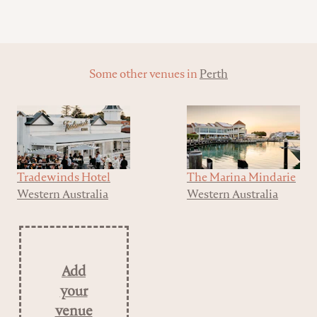
Some other venues in
Perth
Tradewinds Hotel
The Marina Mindarie
Western Australia
Western Australia
Add
your
venue