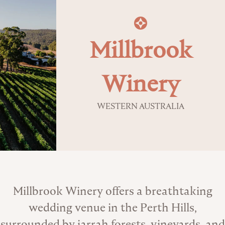
Millbrook
Winery
WESTERN AUSTRALIA
About the Venue
Millbrook Winery offers a breathtaking
wedding venue in the Perth Hills,
surrounded by jarrah forests, vineyards, and