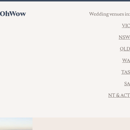
Wedding venues in:
VIC
NSW
QLD
WA
TAS
SA
NT & ACT