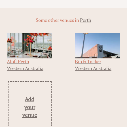
Some other venues in
Perth
Aloft Perth
Bib & Tucker
Western Australia
Western Australia
Add
your
venue