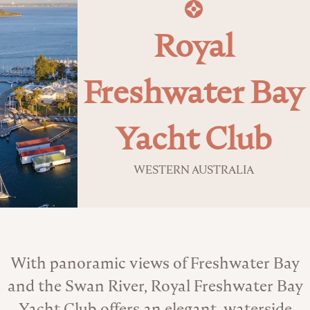
Royal
Freshwater Bay
Yacht Club
WESTERN AUSTRALIA
About the Venue
With panoramic views of Freshwater Bay
and the Swan River, Royal Freshwater Bay
Yacht Club offers an elegant, waterside