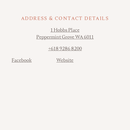
ADDRESS & CONTACT DETAILS
Address
1 Hobbs Place
Peppermint Grove WA 6011
Phone
+618 9286 8200
Contact
Facebook
Website