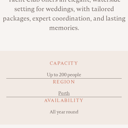
setting for weddings, with tailored
packages, expert coordination, and lasting
memories.
Key details
CAPACITY
Up to 200 people
REGION
Perth
AVAILABILITY
All year round