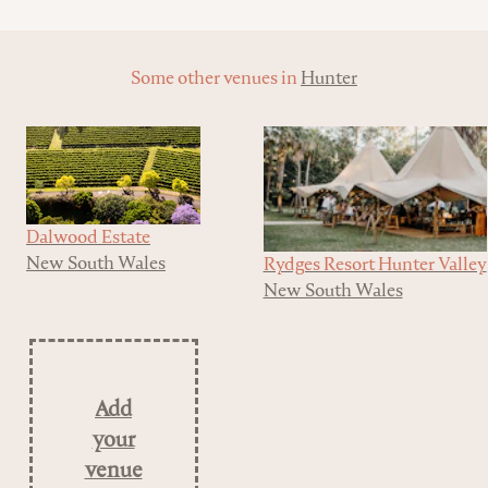
Some other venues in
Hunter
Dalwood Estate
New South Wales
Rydges Resort Hunter Valley
New South Wales
Add
your
venue