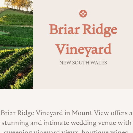
Briar Ridge
Vineyard
NEW SOUTH WALES
About the Venue
Briar Ridge Vineyard in Mount View offers a
stunning and intimate wedding venue with
sweeping vineyard views, boutique wines,