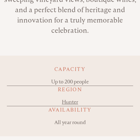
and a perfect blend of heritage and
innovation for a truly memorable
celebration.
Key details
CAPACITY
Up to 200 people
REGION
Hunter
AVAILABILITY
All year round