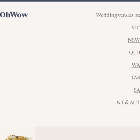
Wedding venues in:
VIC
NSW
QLD
WA
TAS
SA
NT & ACT