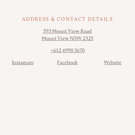
ADDRESS & CONTACT DETAILS
Address
593 Mount View Road
Mount View NSW 2325
Phone
+612 4990 3670
Contact
Instagram
Facebook
Website