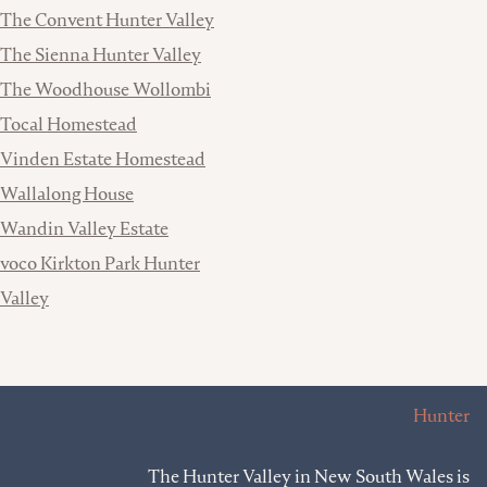
The Convent Hunter Valley
The Sienna Hunter Valley
The Woodhouse Wollombi
Tocal Homestead
Vinden Estate Homestead
Wallalong House
Wandin Valley Estate
voco Kirkton Park Hunter
Valley
Hunter
The Hunter Valley in New South Wales is