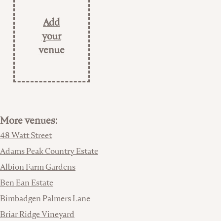
Add
your
venue
More venues:
48 Watt Street
Adams Peak Country Estate
Albion Farm Gardens
Ben Ean Estate
Bimbadgen Palmers Lane
Briar Ridge Vineyard