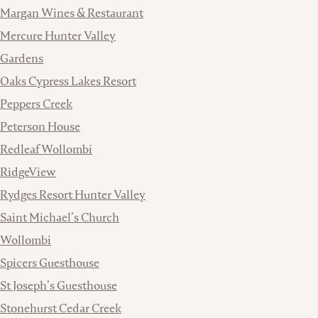
Margan Wines & Restaurant
Mercure Hunter Valley
Gardens
Oaks Cypress Lakes Resort
Peppers Creek
Peterson House
Redleaf Wollombi
RidgeView
Rydges Resort Hunter Valley
Saint Michael’s Church
Wollombi
Spicers Guesthouse
St Joseph’s Guesthouse
Stonehurst Cedar Creek