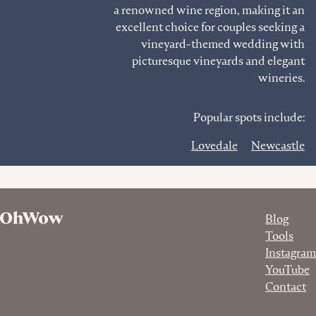
a renowned wine region, making it an
excellent choice for couples seeking a
vineyard-themed wedding with
picturesque vineyards and elegant
wineries.
Popular spots include:
Lovedale
Newcastle
Blog
Tools
Instagram
YouTube
Contact