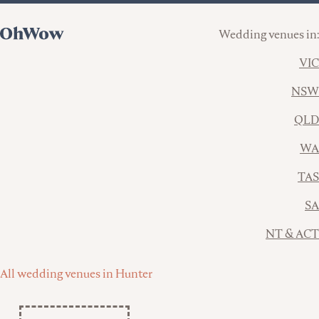
Wedding venues in:
VIC
NSW
QLD
WA
TAS
SA
NT & ACT
All wedding venues in Hunter