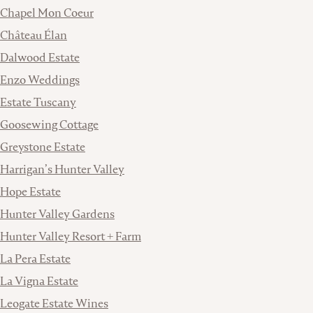
Chapel Mon Coeur
Château Élan
Dalwood Estate
Enzo Weddings
Estate Tuscany
Goosewing Cottage
Greystone Estate
Harrigan’s Hunter Valley
Hope Estate
Hunter Valley Gardens
Hunter Valley Resort + Farm
La Pera Estate
La Vigna Estate
Leogate Estate Wines