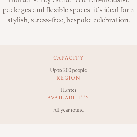
packages and flexible spaces, it’s ideal for a
stylish, stress-free, bespoke celebration.
Key details
CAPACITY
Up to 200 people
REGION
Hunter
AVAILABILITY
All year round