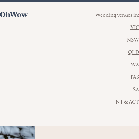
Wedding venues in:
VIC
NSW
QLD
WA
TAS
SA
NT & ACT