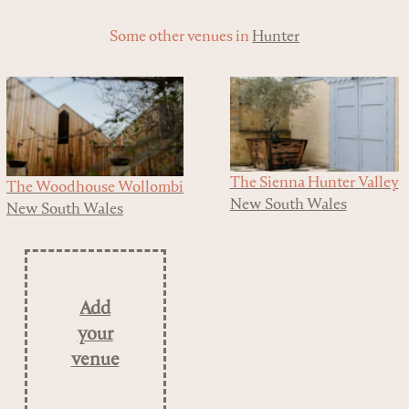
Some other venues in
Hunter
The Sienna Hunter Valley
The Woodhouse Wollombi
New South Wales
New South Wales
Add
your
venue