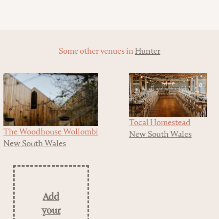
Some other venues in
Hunter
Tocal Homestead
The Woodhouse Wollombi
New South Wales
New South Wales
Add
your