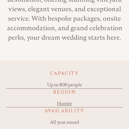
views, elegant venues, and exceptional
service. With bespoke packages, onsite
accommodation, and grand celebration
perks, your dream wedding starts here.
Key details
CAPACITY
Up to 800 people
REGION
Hunter
AVAILABILITY
All year round