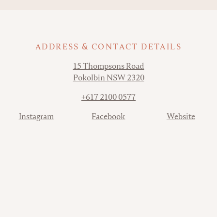
ADDRESS & CONTACT DETAILS
Address
15 Thompsons Road
Pokolbin NSW 2320
Phone
+617 2100 0577
Contact
Instagram
Facebook
Website