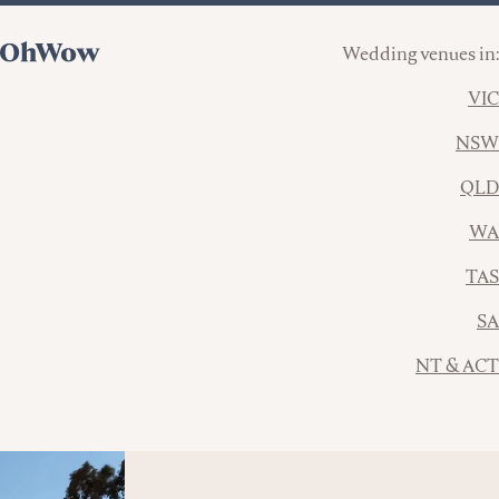
Wedding venues in:
VIC
NSW
QLD
WA
TAS
SA
NT & ACT