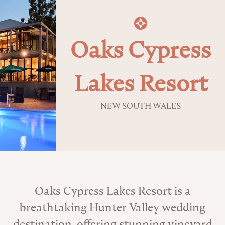
Oaks Cypress
Lakes Resort
NEW SOUTH WALES
About the Venue
Oaks Cypress Lakes Resort is a
breathtaking Hunter Valley wedding
destination, offering stunning vineyard