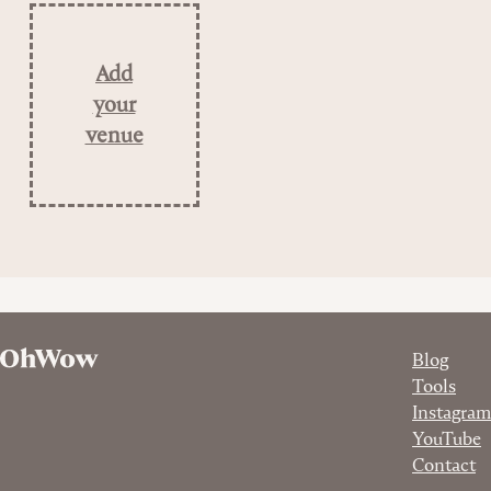
Add
your
venue
Blog
Tools
Instagram
YouTube
Contact