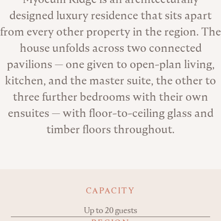
designed luxury residence that sits apart
from every other property in the region. The
house unfolds across two connected
pavilions — one given to open-plan living,
kitchen, and the master suite, the other to
three further bedrooms with their own
ensuites — with floor-to-ceiling glass and
timber floors throughout.
Key details
CAPACITY
Up to 20 guests