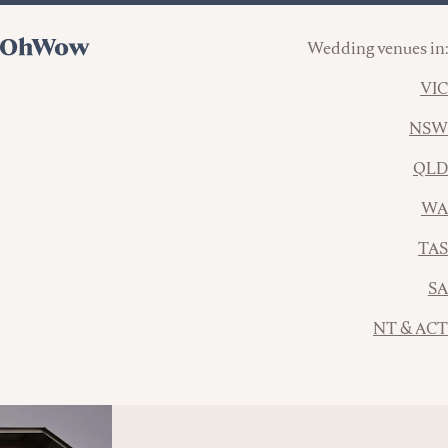
Wedding venues in:
VIC
NSW
QLD
WA
TAS
SA
NT & ACT