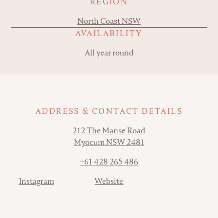
REGION
North Coast NSW
AVAILABILITY
All year round
ADDRESS & CONTACT DETAILS
Address
212 The Manse Road
Myocum NSW 2481
Phone
+61 428 265 486
Contact
Instagram
Website