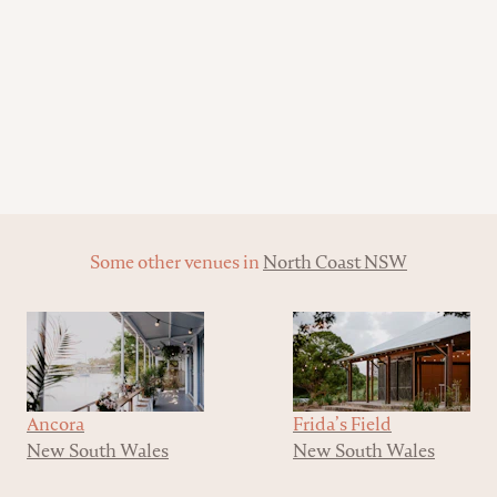
Some other venues in
North Coast NSW
Ancora
Frida’s Field
New South Wales
New South Wales