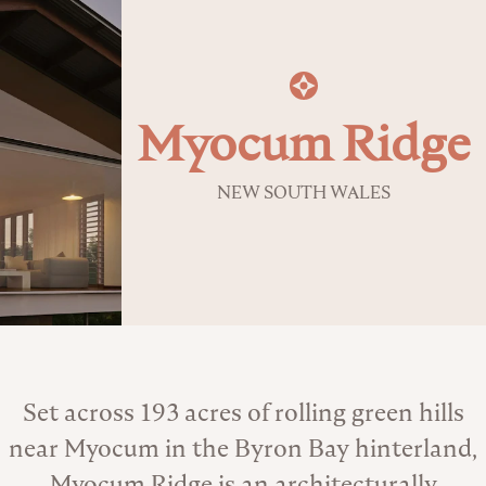
Myocum Ridge
NEW SOUTH WALES
About the Venue
Set across 193 acres of rolling green hills
near Myocum in the Byron Bay hinterland,
Myocum Ridge is an architecturally