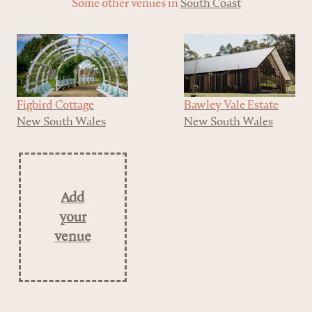
Some other venues in
South Coast
Figbird Cottage
Bawley Vale Estate
New South Wales
New South Wales
Add
your
venue