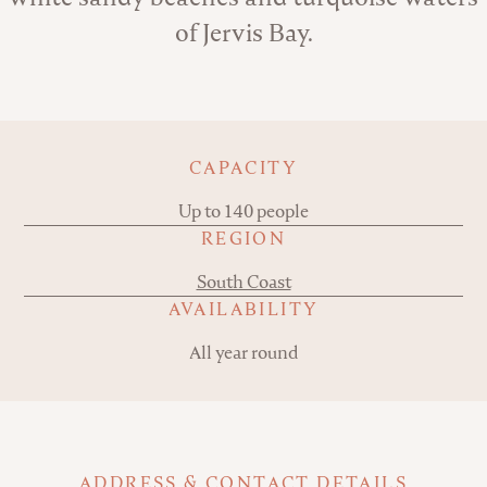
of Jervis Bay.
Key details
CAPACITY
Up to 140 people
REGION
South Coast
AVAILABILITY
All year round
ADDRESS & CONTACT DETAILS