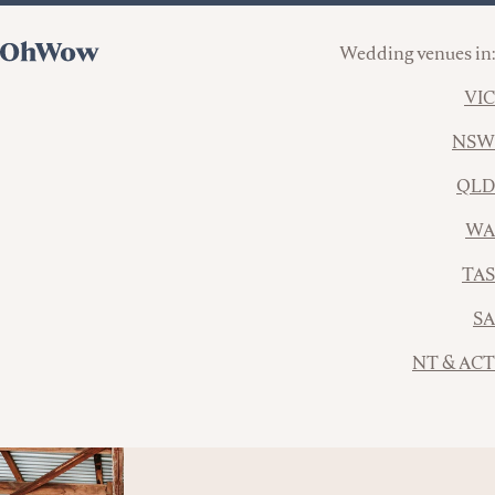
Wedding venues in:
VIC
NSW
QLD
WA
TAS
SA
NT & ACT