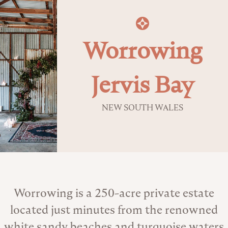
Worrowing
Jervis Bay
NEW SOUTH WALES
About the Venue
Worrowing is a 250-acre private estate
located just minutes from the renowned
white sandy beaches and turquoise waters