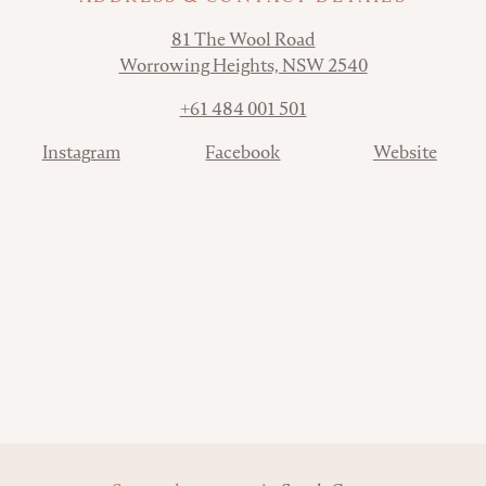
Address
81 The Wool Road
Worrowing Heights, NSW 2540
Phone
+61 484 001 501
Contact
Instagram
Facebook
Website