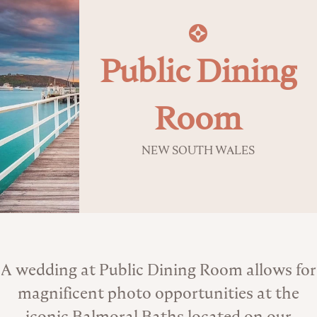
Public Dining
Room
NEW SOUTH WALES
About the Venue
A wedding at Public Dining Room allows for
magnificent photo opportunities at the
iconic Balmoral Baths located on our