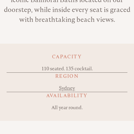
doorstep, while inside every seat is graced
with breathtaking beach views.
Key details
CAPACITY
110 seated. 135 cocktail.
REGION
Sydney
AVAILABILITY
All year round.