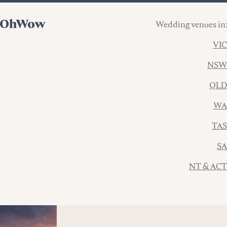
Wedding venues in:
VIC
NSW
QLD
WA
TAS
SA
NT & ACT