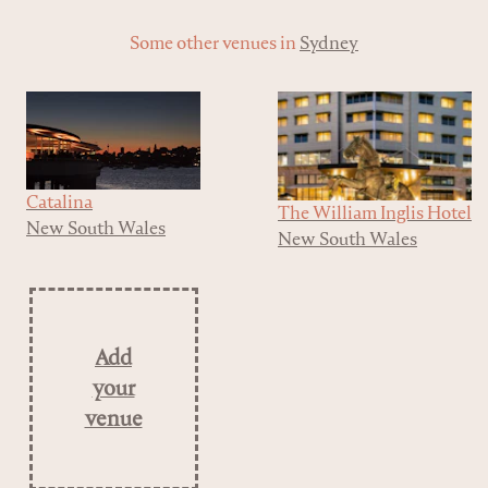
Some other venues in
Sydney
Catalina
The William Inglis Hotel
New South Wales
New South Wales
Add
your
venue