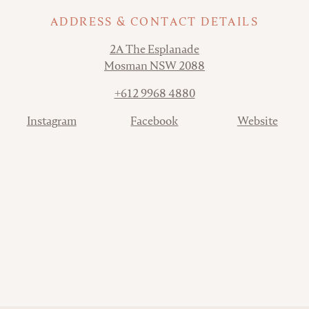
ADDRESS & CONTACT DETAILS
Address
2A The Esplanade
Mosman NSW 2088
Phone
+612 9968 4880
Contact
Instagram
Facebook
Website