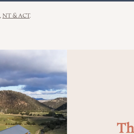
NT & ACT
Th