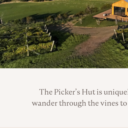
The Picker’s Hut is uniquel
wander through the vines to 