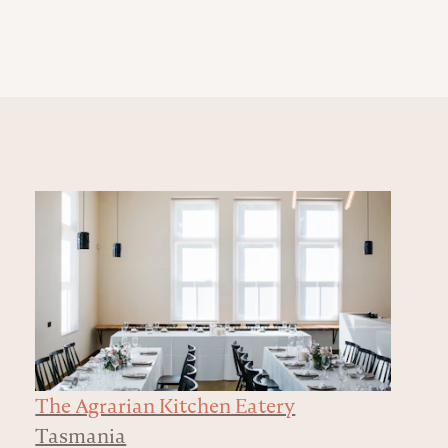
The Agrarian Kitchen Eatery
Tasmania