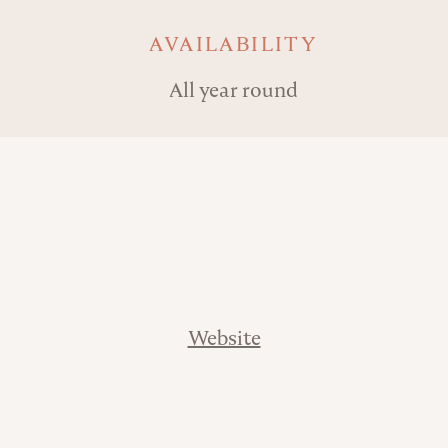
AVAILABILITY
All year round
Website