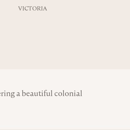
VICTORIA
ing a beautiful colonial