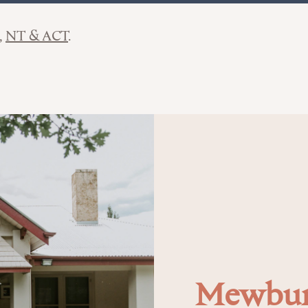
NT & ACT
Mewbur