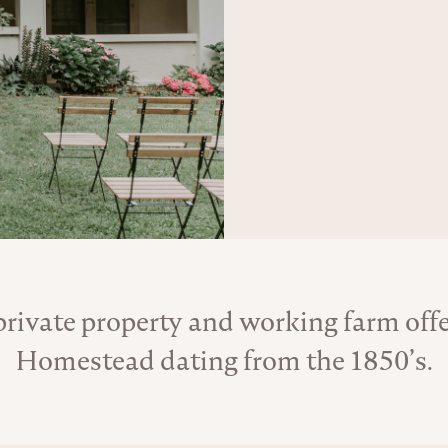
rivate property and working farm offer
About the Venue
Homestead dating from the 1850’s.