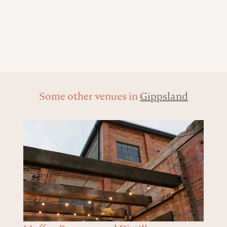
Some other venues in
Gippsland