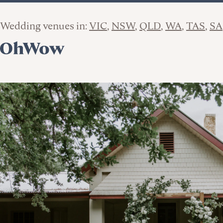
Wedding venues in:
VIC
NSW
QLD
WA
TAS
SA