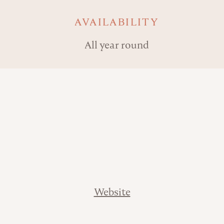
AVAILABILITY
All year round
Website