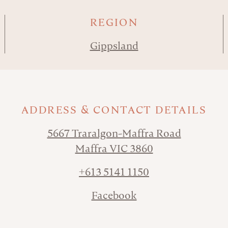
REGION
Gippsland
ADDRESS & CONTACT DETAILS
5667 Traralgon-Maffra Road
Maffra VIC 3860
+613 5141 1150
Facebook