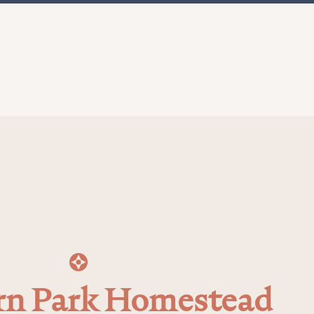
n Park Homestead