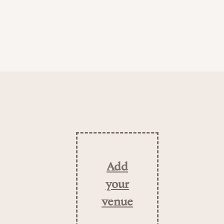
Add
your
venue