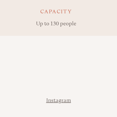
Key details
CAPACITY
Up to 130 people
Address
Phone
Contact
Instagram