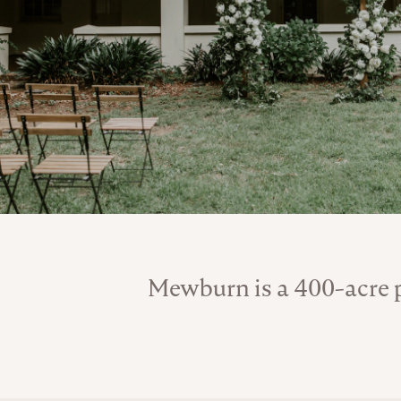
Mewburn is a 400-acre p