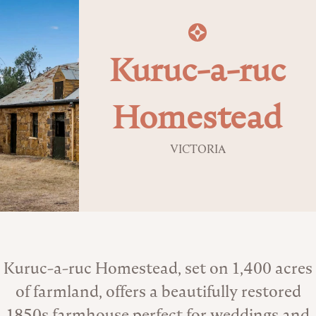
Kuruc-a-ruc
Homestead
VICTORIA
About the Venue
Kuruc-a-ruc Homestead, set on 1,400 acres
of farmland, offers a beautifully restored
1850s farmhouse perfect for weddings and