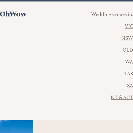
Wedding venues in:
VIC
NSW
QLD
WA
TAS
SA
NT & ACT