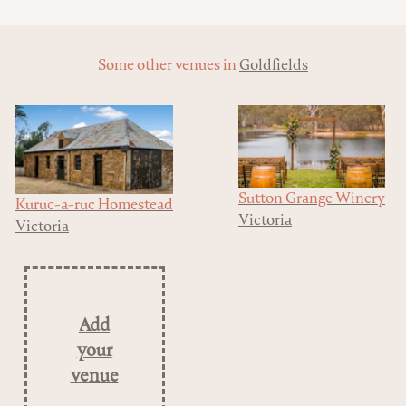
Some other venues in
Goldfields
Sutton Grange Winery
Kuruc-a-ruc Homestead
Victoria
Victoria
Add
your
venue