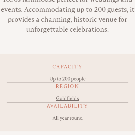
events. Accommodating up to 200 guests, it
provides a charming, historic venue for
unforgettable celebrations.
Key details
CAPACITY
Up to 200 people
REGION
Goldfields
AVAILABILITY
All year round