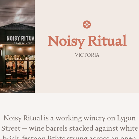
Noisy Ritual
VICTORIA
About the Venue
Noisy Ritual is a working winery on Lygon
Street — wine barrels stacked against white
brick, festoon lights strung across an open