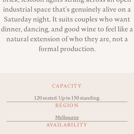
industrial space that's genuinely alive on a
Saturday night. It suits couples who want
dinner, dancing, and good wine to feel like a
natural extension of who they are, not a
formal production.
Key details
CAPACITY
120 seated. Up to 150 standing.
REGION
Melbourne
AVAILABILITY