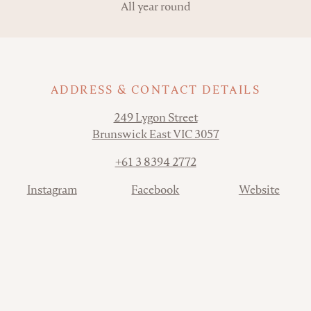
All year round
ADDRESS & CONTACT DETAILS
Address
249 Lygon Street
Brunswick East VIC 3057
Phone
+61 3 8394 2772
Contact
Instagram
Facebook
Website