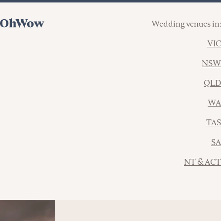
Wedding venues in:
VIC
NSW
QLD
WA
TAS
SA
NT & ACT