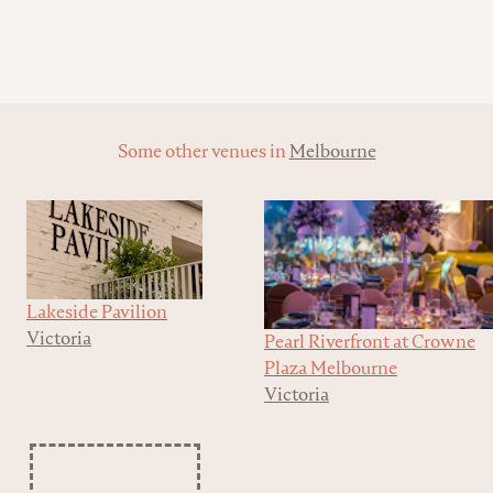
Some other venues in
Melbourne
Lakeside Pavilion
Victoria
Pearl Riverfront at Crowne
Plaza Melbourne
Victoria