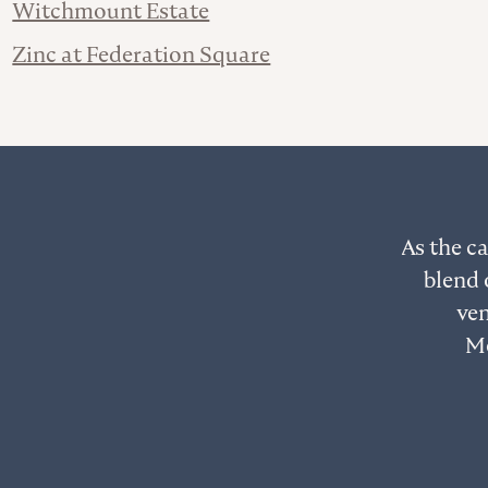
Witchmount Estate
Zinc at Federation Square
As the ca
blend 
ven
Me