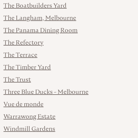
The Boatbuilders Yard
The Langham, Melbourne
The Panama Dining Room
The Refectory
The Terrace
The Timber Yard
The Trust
Three Blue Ducks - Melbourne
Vue de monde
Warrawong Estate
Windmill Gardens