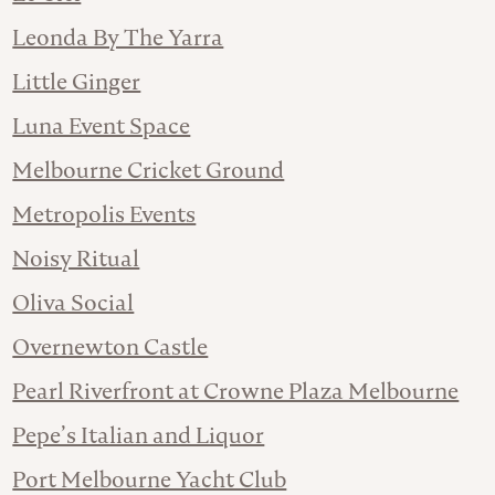
Leonda By The Yarra
Little Ginger
Luna Event Space
Melbourne Cricket Ground
Metropolis Events
Noisy Ritual
Oliva Social
Overnewton Castle
Pearl Riverfront at Crowne Plaza Melbourne
Pepe’s Italian and Liquor
Port Melbourne Yacht Club