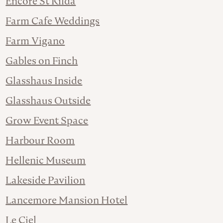
Encore St Kilda
Farm Cafe Weddings
Farm Vigano
Gables on Finch
Glasshaus Inside
Glasshaus Outside
Grow Event Space
Harbour Room
Hellenic Museum
Lakeside Pavilion
Lancemore Mansion Hotel
Le Ciel