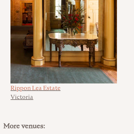
Rippon Lea Estate
Victoria
More venues: