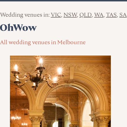
Wedding venues in:
VIC
NSW
QLD
WA
TAS
SA
All wedding venues in Melbourne