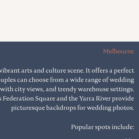
Melbourne
ibrant arts and culture scene. It offers a perfect
ouples can choose from a wide range of wedding
 with city views, and trendy warehouse settings.
 Federation Square and the Yarra River provide
picturesque backdrops for wedding photos.
Popular spots include: