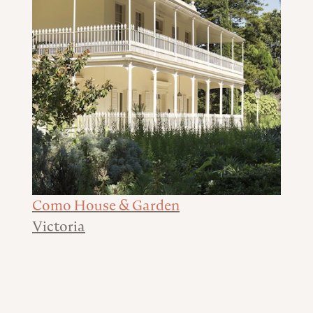
Como House & Garden
Victoria