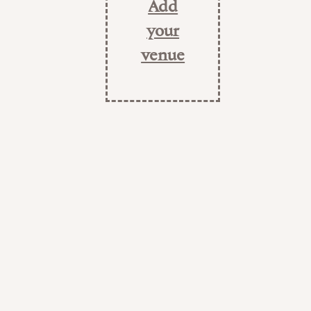
Add
your
venue