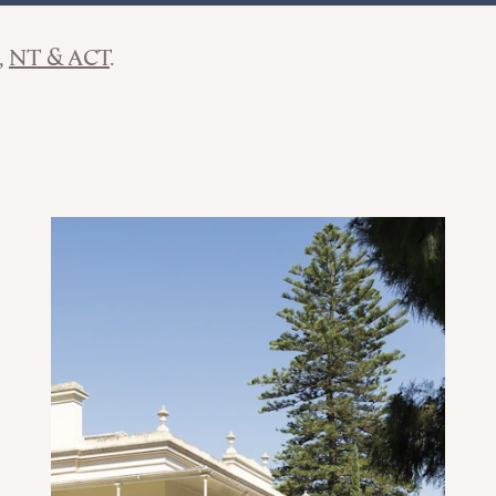
NT & ACT