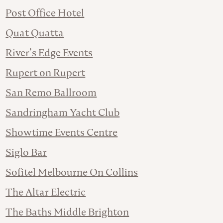
Post Office Hotel
Quat Quatta
River’s Edge Events
Rupert on Rupert
San Remo Ballroom
Sandringham Yacht Club
Showtime Events Centre
Siglo Bar
Sofitel Melbourne On Collins
The Altar Electric
The Baths Middle Brighton