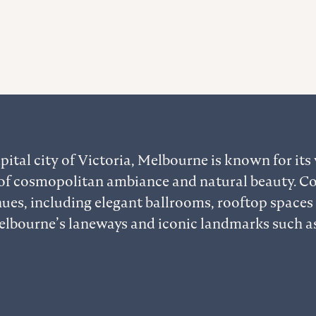
pital city of Victoria, Melbourne is known for its v
of cosmopolitan ambiance and natural beauty. C
ues, including elegant ballrooms, rooftop spaces
lbourne’s laneways and iconic landmarks such as