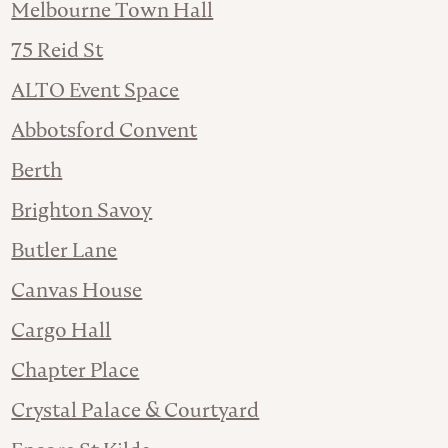
Melbourne Town Hall
75 Reid St
ALTO Event Space
Abbotsford Convent
Berth
Brighton Savoy
Butler Lane
Canvas House
Cargo Hall
Chapter Place
Crystal Palace & Courtyard