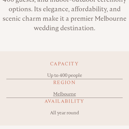
options. Its elegance, affordability, and
scenic charm make it a premier Melbourne
wedding destination.
Key details
CAPACITY
Up to 400 people
REGION
Melbourne
AVAILABILITY
All year round