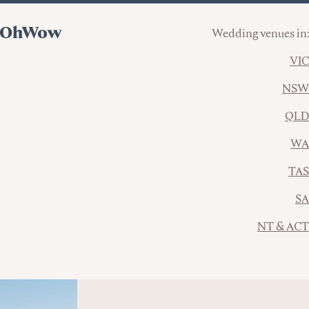
Wedding venues in:
VIC
NSW
QLD
WA
TAS
SA
NT & ACT