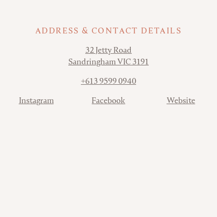
ADDRESS & CONTACT DETAILS
Address
32 Jetty Road
Sandringham VIC 3191
Phone
+613 9599 0940
Contact
Instagram
Facebook
Website