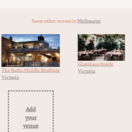
Some other venues in
Melbourne
Glasshaus Inside
The Baths Middle Brighton
Victoria
Victoria
Add
your
venue