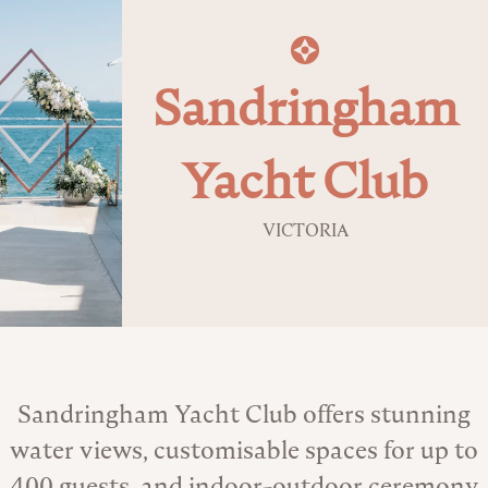
Sandringham
Yacht Club
VICTORIA
About the Venue
Sandringham Yacht Club offers stunning
water views, customisable spaces for up to
400 guests, and indoor-outdoor ceremony