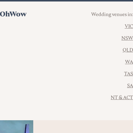
Wedding venues in:
VIC
NSW
QLD
WA
TAS
SA
NT & ACT