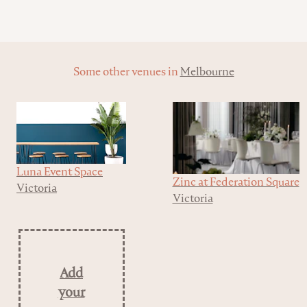
Some other venues in
Melbourne
Luna Event Space
Zinc at Federation Square
Victoria
Victoria
Add
your