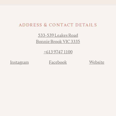
ADDRESS & CONTACT DETAILS
Address
533-539 Leakes Road
Bonnie Brook VIC 3335
Phone
+613 9747 1100
Contact
Instagram
Facebook
Website