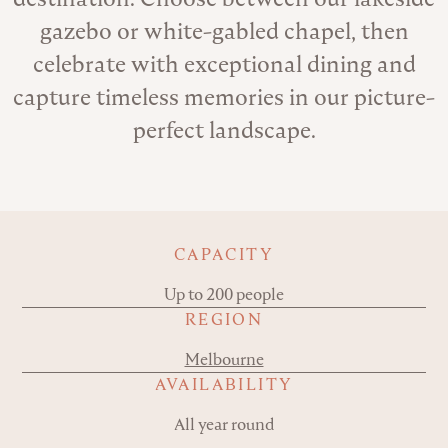
gazebo or white-gabled chapel, then
celebrate with exceptional dining and
capture timeless memories in our picture-
perfect landscape.
Key details
CAPACITY
Up to 200 people
REGION
Melbourne
AVAILABILITY
All year round