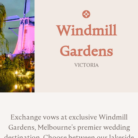
Windmill
Gardens
VICTORIA
About the Venue
Exchange vows at exclusive Windmill
Gardens, Melbourne's premier wedding
destination. Choose between our lakeside