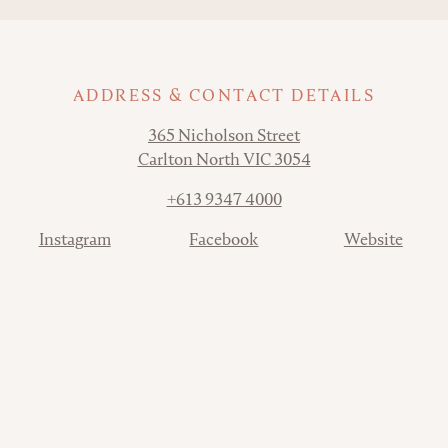
ADDRESS & CONTACT DETAILS
Address
365 Nicholson Street
Carlton North VIC 3054
Phone
+613 9347 4000
Contact
Instagram
Facebook
Website