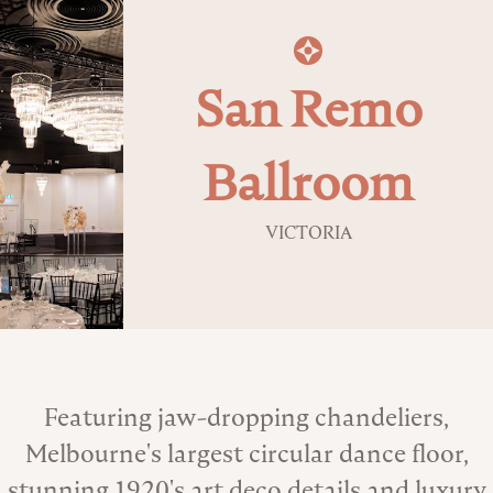
San Remo
Ballroom
VICTORIA
About the Venue
Featuring jaw-dropping chandeliers,
Melbourne's largest circular dance floor,
stunning 1920's art deco details and luxury