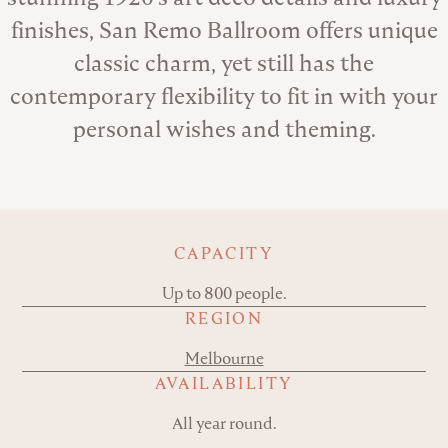
finishes, San Remo Ballroom offers unique
classic charm, yet still has the
contemporary flexibility to fit in with your
personal wishes and theming.
Key details
CAPACITY
Up to 800 people.
REGION
Melbourne
AVAILABILITY
All year round.