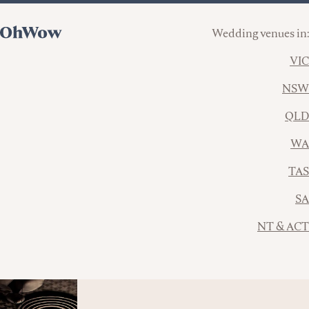
Wedding venues in:
VIC
NSW
QLD
WA
TAS
SA
NT & ACT