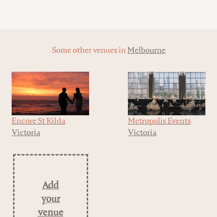
Some other venues in
Melbourne
Encore St Kilda
Metropolis Events
Victoria
Victoria
Add
your
venue