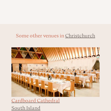
Some other venues in
Christchurch
Cardboard Cathedral
South Island