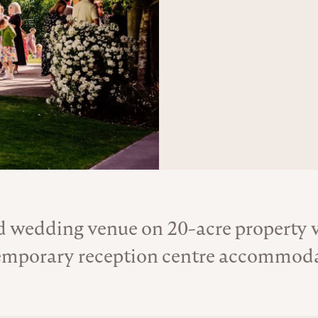
 wedding venue on 20-acre property wi
About the Venue
mporary reception centre accommodat