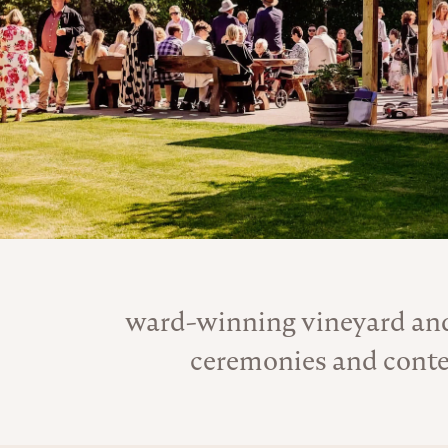
ward-winning vineyard and
ceremonies and conte