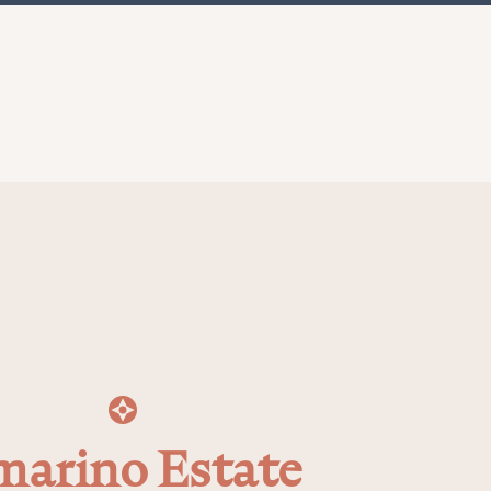
arino Estate