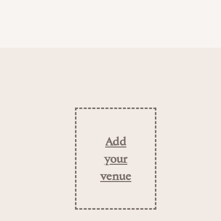
Add
your
venue