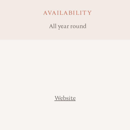
AVAILABILITY
All year round
Website