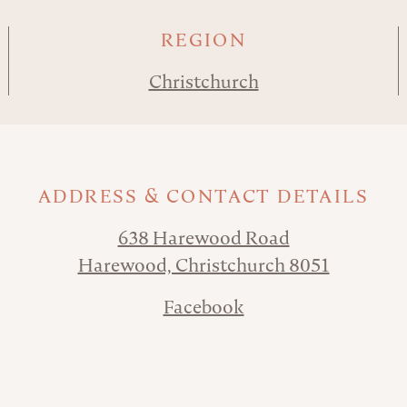
REGION
Christchurch
ADDRESS & CONTACT DETAILS
638 Harewood Road
Harewood, Christchurch 8051
Facebook