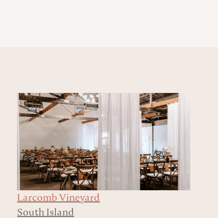
Larcomb Vineyard
South Island