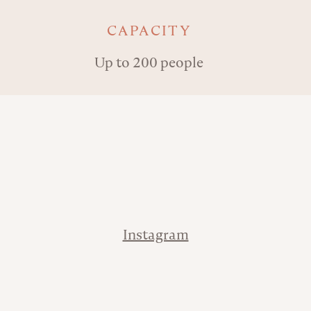
Key details
CAPACITY
Up to 200 people
Address
Contact
Instagram