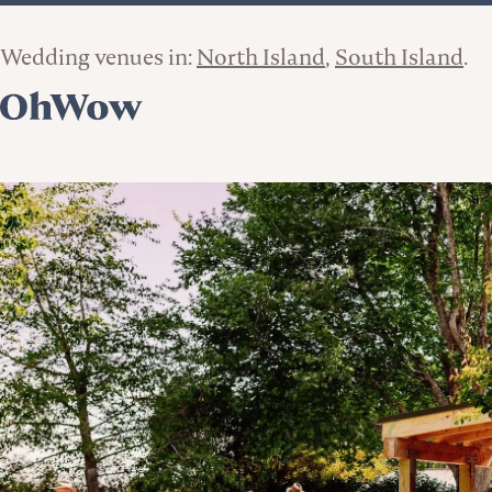
Wedding venues in:
North Island
South Island