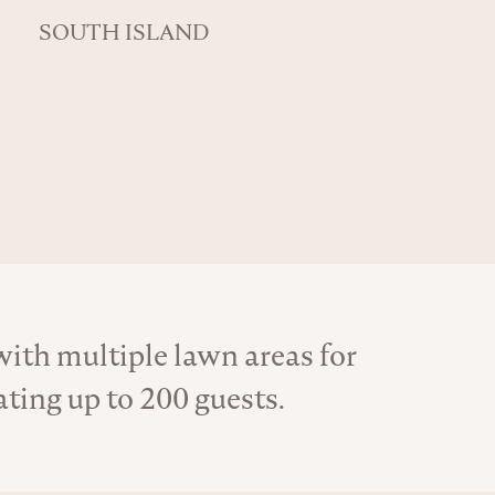
SOUTH ISLAND
th multiple lawn areas for
ing up to 200 guests.